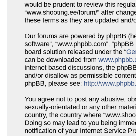
would be prudent to review this regula
“www.shooting.ee/forum/” after chang
these terms as they are updated and/
Our forums are powered by phpBB (here
software”, “www.phpbb.com”, “phpBB G
board solution released under the “
Gen
can be downloaded from
www.phpbb.
internet based discussions, the phpBB
and/or disallow as permissible content
phpBB, please see:
http://www.phpbb
You agree not to post any abusive, obs
sexually-orientated or any other materi
country, the country where “www.shooti
Doing so may lead to you being immed
notification of your Internet Service P