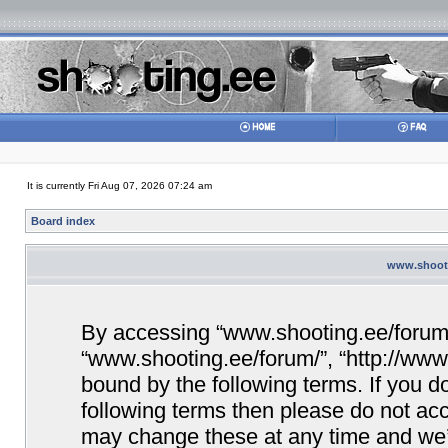
It is currently Fri Aug 07, 2026 07:24 am
Board index
www.shooti
By accessing “www.shooting.ee/forum/” 
“www.shooting.ee/forum/”, “http://www.
bound by the following terms. If you do
following terms then please do not a
may change these at any time and we’ll