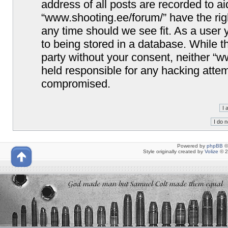
address of all posts are recorded to ai
“www.shooting.ee/forum/” have the righ
any time should we see fit. As a user
to being stored in a database. While th
party without your consent, neither “
held responsible for any hacking attem
compromised.
Powered by
phpBB
©
Style originally created by
Volize
© 2