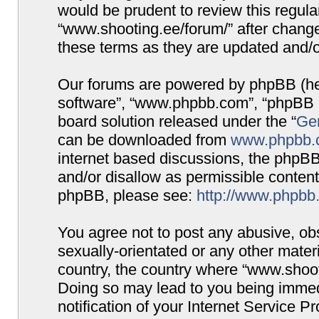
would be prudent to review this regula
“www.shooting.ee/forum/” after chang
these terms as they are updated and/
Our forums are powered by phpBB (here
software”, “www.phpbb.com”, “phpBB G
board solution released under the “
Gen
can be downloaded from
www.phpbb.
internet based discussions, the phpBB
and/or disallow as permissible content
phpBB, please see:
http://www.phpbb
You agree not to post any abusive, obs
sexually-orientated or any other materi
country, the country where “www.shooti
Doing so may lead to you being immed
notification of your Internet Service P