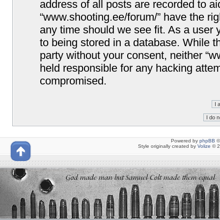
address of all posts are recorded to ai
“www.shooting.ee/forum/” have the righ
any time should we see fit. As a user
to being stored in a database. While th
party without your consent, neither “
held responsible for any hacking attem
compromised.
Powered by
phpBB
©
Style originally created by
Volize
© 2