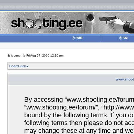
It is currently Fri Aug 07, 2026 12:16 pm
Board index
www.shooti
By accessing “www.shooting.ee/forum/” 
“www.shooting.ee/forum/”, “http://www.
bound by the following terms. If you do
following terms then please do not a
may change these at any time and we’ll