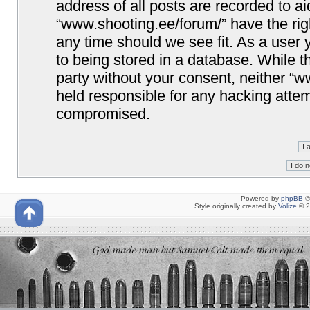
address of all posts are recorded to ai
“www.shooting.ee/forum/” have the righ
any time should we see fit. As a user
to being stored in a database. While th
party without your consent, neither “
held responsible for any hacking attem
compromised.
Powered by
phpBB
©
Style originally created by
Volize
© 2