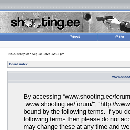
It is currently Mon Aug 10, 2026 12:32 pm
Board index
www.shooti
By accessing “www.shooting.ee/forum/” 
“www.shooting.ee/forum/”, “http://www.
bound by the following terms. If you do
following terms then please do not a
may change these at any time and we’ll