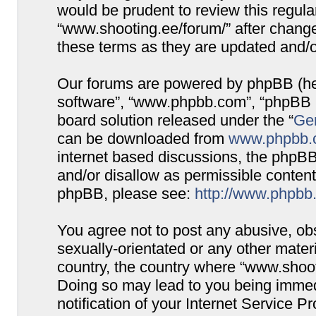
would be prudent to review this regula
“www.shooting.ee/forum/” after chang
these terms as they are updated and/
Our forums are powered by phpBB (here
software”, “www.phpbb.com”, “phpBB G
board solution released under the “
Gen
can be downloaded from
www.phpbb.
internet based discussions, the phpBB
and/or disallow as permissible content
phpBB, please see:
http://www.phpbb
You agree not to post any abusive, obs
sexually-orientated or any other materi
country, the country where “www.shooti
Doing so may lead to you being immed
notification of your Internet Service P