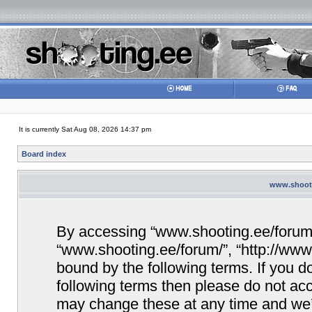
It is currently Sat Aug 08, 2026 14:37 pm
Board index
www.shooti
By accessing “www.shooting.ee/forum/” 
“www.shooting.ee/forum/”, “http://www.
bound by the following terms. If you do
following terms then please do not a
may change these at any time and we’ll