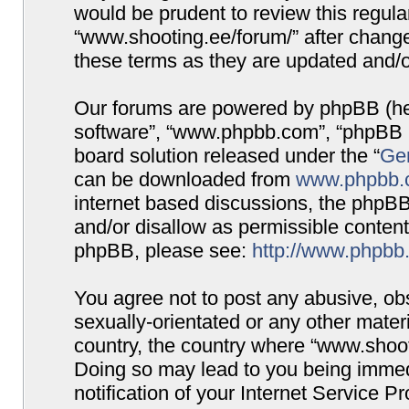
would be prudent to review this regula
“www.shooting.ee/forum/” after chang
these terms as they are updated and/
Our forums are powered by phpBB (here
software”, “www.phpbb.com”, “phpBB G
board solution released under the “
Gen
can be downloaded from
www.phpbb.
internet based discussions, the phpBB
and/or disallow as permissible content
phpBB, please see:
http://www.phpbb
You agree not to post any abusive, obs
sexually-orientated or any other materi
country, the country where “www.shooti
Doing so may lead to you being immed
notification of your Internet Service P