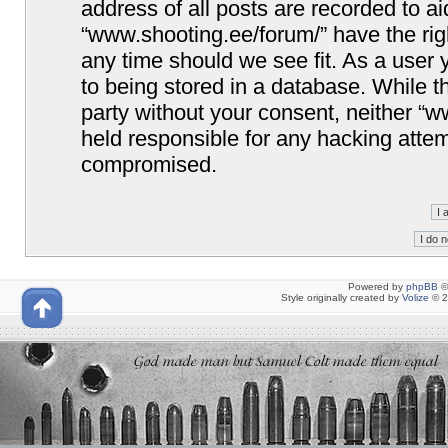
address of all posts are recorded to ai
“www.shooting.ee/forum/” have the righ
any time should we see fit. As a user
to being stored in a database. While th
party without your consent, neither “
held responsible for any hacking attem
compromised.
Powered by
phpBB
©
Style originally created by
Volize
© 2