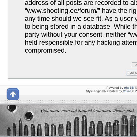
address of all posts are recorded to ai
“www.shooting.ee/forum/” have the righ
any time should we see fit. As a user
to being stored in a database. While th
party without your consent, neither “
held responsible for any hacking attem
compromised.
Powered by
phpBB
©
Style originally created by
Volize
© 2