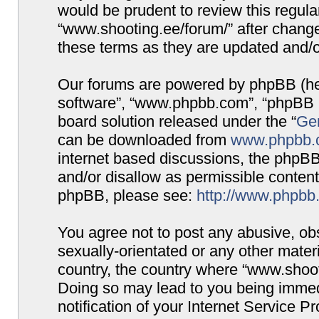
would be prudent to review this regula
“www.shooting.ee/forum/” after chang
these terms as they are updated and/
Our forums are powered by phpBB (here
software”, “www.phpbb.com”, “phpBB G
board solution released under the “
Gen
can be downloaded from
www.phpbb.
internet based discussions, the phpBB
and/or disallow as permissible content
phpBB, please see:
http://www.phpbb
You agree not to post any abusive, obs
sexually-orientated or any other materi
country, the country where “www.shooti
Doing so may lead to you being immed
notification of your Internet Service P