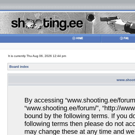
It is currently Thu Aug 06, 2026 12:44 pm
Board index
www.shooti
By accessing “www.shooting.ee/forum/” 
“www.shooting.ee/forum/”, “http://www.
bound by the following terms. If you do
following terms then please do not a
may change these at any time and we’ll