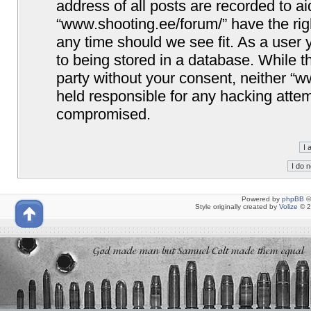
address of all posts are recorded to ai
“www.shooting.ee/forum/” have the righ
any time should we see fit. As a user
to being stored in a database. While th
party without your consent, neither “
held responsible for any hacking attem
compromised.
Powered by
phpBB
©
Style originally created by
Volize
© 2