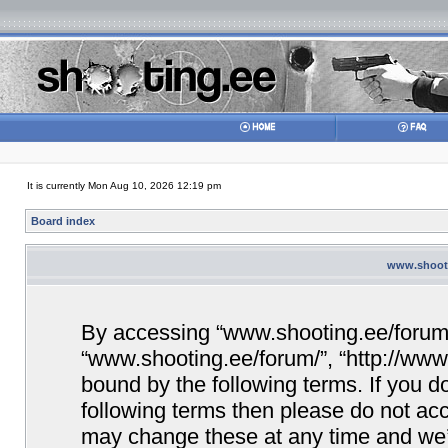
It is currently Mon Aug 10, 2026 12:19 pm
Board index
www.shooti
By accessing “www.shooting.ee/forum/” 
“www.shooting.ee/forum/”, “http://www.
bound by the following terms. If you do
following terms then please do not a
may change these at any time and we’ll