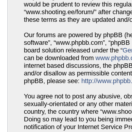
would be prudent to review this regula
“www.shooting.ee/forum/” after chang
these terms as they are updated and/
Our forums are powered by phpBB (here
software”, “www.phpbb.com”, “phpBB G
board solution released under the “
Gen
can be downloaded from
www.phpbb.
internet based discussions, the phpBB
and/or disallow as permissible content
phpBB, please see:
http://www.phpbb
You agree not to post any abusive, obs
sexually-orientated or any other materi
country, the country where “www.shooti
Doing so may lead to you being immed
notification of your Internet Service P