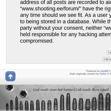
address of all posts are recorded to ai
“www.shooting.ee/forum/” have the righ
any time should we see fit. As a user
to being stored in a database. While th
party without your consent, neither “
held responsible for any hacking attem
compromised.
Powered by
phpBB
©
Style originally created by
Volize
© 2