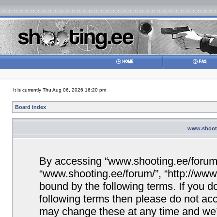
It is currently Thu Aug 06, 2026 16:20 pm
Board index
www.shooti
By accessing “www.shooting.ee/forum/” 
“www.shooting.ee/forum/”, “http://www.
bound by the following terms. If you do
following terms then please do not a
may change these at any time and we’ll