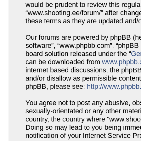
would be prudent to review this regula
“www.shooting.ee/forum/” after chang
these terms as they are updated and/
Our forums are powered by phpBB (here
software”, “www.phpbb.com”, “phpBB G
board solution released under the “
Gen
can be downloaded from
www.phpbb.
internet based discussions, the phpBB
and/or disallow as permissible content
phpBB, please see:
http://www.phpbb
You agree not to post any abusive, obs
sexually-orientated or any other materi
country, the country where “www.shooti
Doing so may lead to you being immed
notification of your Internet Service P