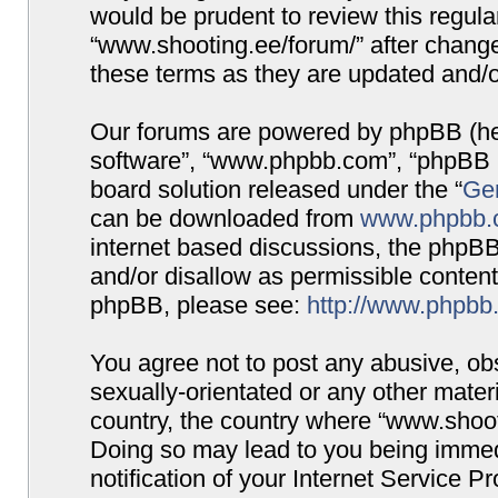
would be prudent to review this regula
“www.shooting.ee/forum/” after chang
these terms as they are updated and/
Our forums are powered by phpBB (here
software”, “www.phpbb.com”, “phpBB G
board solution released under the “
Gen
can be downloaded from
www.phpbb.
internet based discussions, the phpBB
and/or disallow as permissible content
phpBB, please see:
http://www.phpbb
You agree not to post any abusive, obs
sexually-orientated or any other materi
country, the country where “www.shooti
Doing so may lead to you being immed
notification of your Internet Service P