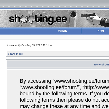
It is currently Sun Aug 09, 2026 11:11 am
Board index
www.shooti
By accessing “www.shooting.ee/forum/” 
“www.shooting.ee/forum/”, “http://www.
bound by the following terms. If you do
following terms then please do not a
may change these at any time and we’ll