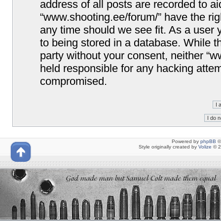
address of all posts are recorded to ai
“www.shooting.ee/forum/” have the righ
any time should we see fit. As a user
to being stored in a database. While th
party without your consent, neither “
held responsible for any hacking attem
compromised.
Powered by
phpBB
©
Style originally created by
Volize
© 2