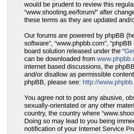
would be prudent to review this regula
“www.shooting.ee/forum/” after chang
these terms as they are updated and/
Our forums are powered by phpBB (here
software”, “www.phpbb.com”, “phpBB G
board solution released under the “
Gen
can be downloaded from
www.phpbb.
internet based discussions, the phpBB
and/or disallow as permissible content
phpBB, please see:
http://www.phpbb
You agree not to post any abusive, obs
sexually-orientated or any other materi
country, the country where “www.shooti
Doing so may lead to you being immed
notification of your Internet Service P