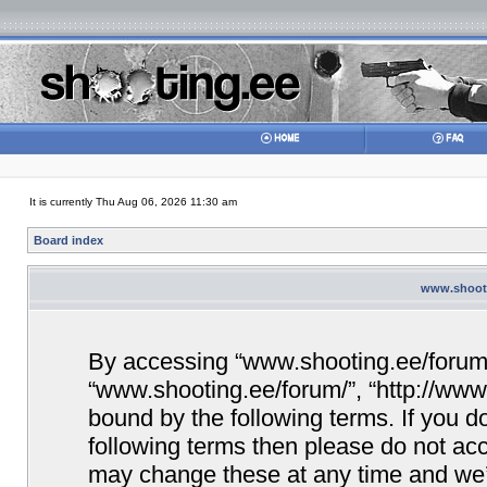
It is currently Thu Aug 06, 2026 11:30 am
Board index
www.shooti
By accessing “www.shooting.ee/forum/” 
“www.shooting.ee/forum/”, “http://www.
bound by the following terms. If you do
following terms then please do not a
may change these at any time and we’ll