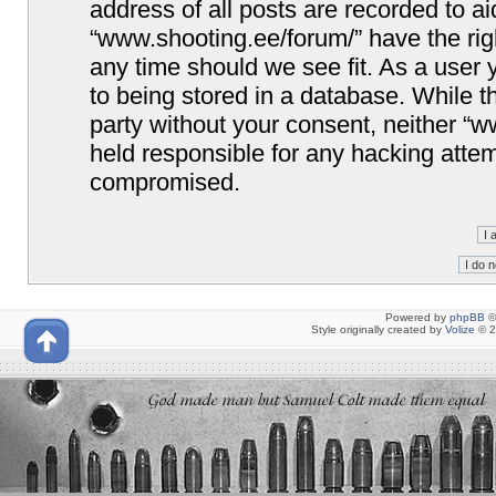
address of all posts are recorded to ai
“www.shooting.ee/forum/” have the righ
any time should we see fit. As a user
to being stored in a database. While th
party without your consent, neither “
held responsible for any hacking attem
compromised.
Powered by
phpBB
©
Style originally created by
Volize
© 2