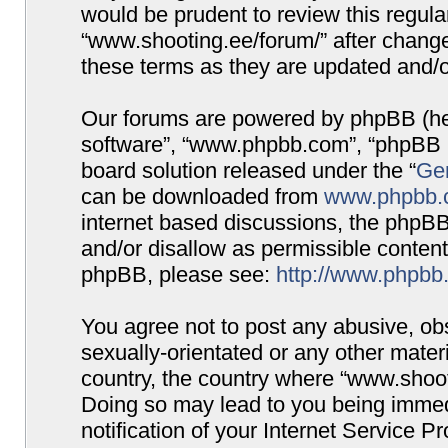
would be prudent to review this regula
“www.shooting.ee/forum/” after chang
these terms as they are updated and/
Our forums are powered by phpBB (here
software”, “www.phpbb.com”, “phpBB G
board solution released under the “
Gen
can be downloaded from
www.phpbb.
internet based discussions, the phpBB
and/or disallow as permissible content
phpBB, please see:
http://www.phpbb
You agree not to post any abusive, obs
sexually-orientated or any other materi
country, the country where “www.shooti
Doing so may lead to you being immed
notification of your Internet Service P