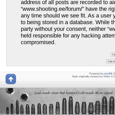
address of all posts are recorded to ai
“www.shooting.ee/forum/” have the righ
any time should we see fit. As a user
to being stored in a database. While th
party without your consent, neither “
held responsible for any hacking attem
compromised.
Powered by
phpBB
©
Style originally created by
Volize
© 2