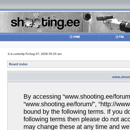
It is currently Fri Aug 07, 2026 05:25 am
Board index
www.shooti
By accessing “www.shooting.ee/forum/” 
“www.shooting.ee/forum/”, “http://www.
bound by the following terms. If you do
following terms then please do not a
may change these at any time and we’ll