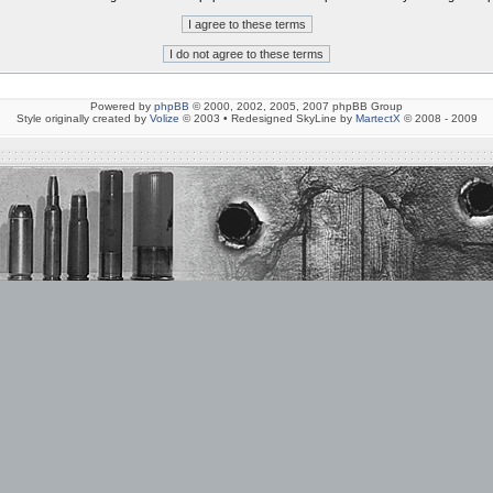
Powered by
phpBB
© 2000, 2002, 2005, 2007 phpBB Group
Style originally created by
Volize
© 2003 • Redesigned SkyLine by
MartectX
© 2008 - 2009