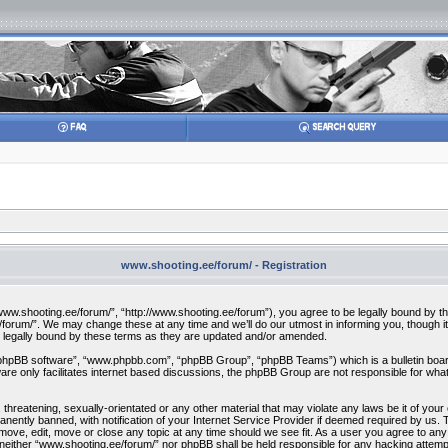
www.shooting.ee/forum/ - Registration
w.shooting.ee/forum/”, “http://www.shooting.ee/forum”), you agree to be legally bound by the f
orum/”. We may change these at any time and we’ll do our utmost in informing you, though it 
 legally bound by these terms as they are updated and/or amended.
“phpBB software”, “www.phpbb.com”, “phpBB Group”, “phpBB Teams”) which is a bulletin board
re only facilitates internet based discussions, the phpBB Group are not responsible for what
 threatening, sexually-orientated or any other material that may violate any laws be it of you
ently banned, with notification of your Internet Service Provider if deemed required by us. T
move, edit, move or close any topic at any time should we see fit. As a user you agree to any
t, neither “www.shooting.ee/forum/” nor phpBB shall be held responsible for any hacking attem