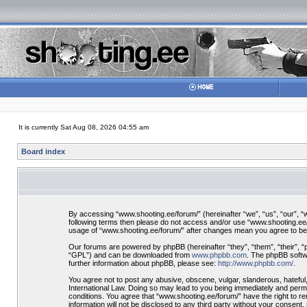
It is currently Sat Aug 08, 2026 04:55 am
Board index
By accessing “www.shooting.ee/forum/” (hereinafter “we”, “us”, “our”, “ww
following terms then please do not access and/or use “www.shooting.ee/f
usage of “www.shooting.ee/forum/” after changes mean you agree to be
Our forums are powered by phpBB (hereinafter “they”, “them”, “their”, 
“GPL”) and can be downloaded from
www.phpbb.com
. The phpBB softwa
further information about phpBB, please see:
http://www.phpbb.com/
.
You agree not to post any abusive, obscene, vulgar, slanderous, hateful,
International Law. Doing so may lead to you being immediately and perman
conditions. You agree that “www.shooting.ee/forum/” have the right to re
information will not be disclosed to any third party without your consen