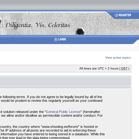
View active topics
All times are UTC + 2 hours [
DST
]
ollowing terms. If you do not agree to be legally bound by all of the
would be prudent to review this regularly yourself as your continued
 solution released under the “
General Public License
” (hereinafter
 we allow and/or disallow as permissible content and/or conduct. For
r country, the country where “www.shooting.ee/forum/” is hosted or
he IP address of all posts are recorded to aid in enforcing these
 information you have entered to being stored in a database. While this
pt that may lead to the data being compromised.