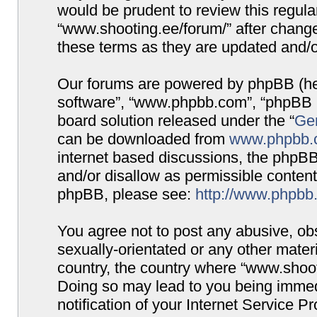
would be prudent to review this regula
“www.shooting.ee/forum/” after chang
these terms as they are updated and/
Our forums are powered by phpBB (here
software”, “www.phpbb.com”, “phpBB G
board solution released under the “
Gen
can be downloaded from
www.phpbb.
internet based discussions, the phpBB
and/or disallow as permissible content
phpBB, please see:
http://www.phpbb
You agree not to post any abusive, obs
sexually-orientated or any other materi
country, the country where “www.shooti
Doing so may lead to you being immed
notification of your Internet Service P