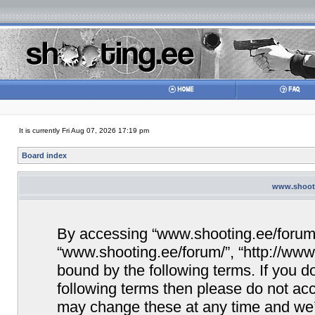
It is currently Fri Aug 07, 2026 17:19 pm
Board index
www.shooti
By accessing “www.shooting.ee/forum/” 
“www.shooting.ee/forum/”, “http://www.
bound by the following terms. If you do
following terms then please do not a
may change these at any time and we’ll