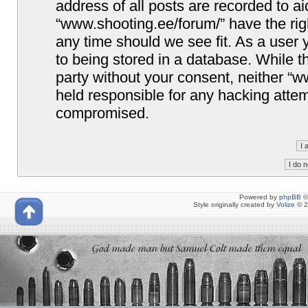
address of all posts are recorded to ai
“www.shooting.ee/forum/” have the righ
any time should we see fit. As a user
to being stored in a database. While th
party without your consent, neither “
held responsible for any hacking attem
compromised.
Powered by
phpBB
©
Style originally created by
Volize
© 2