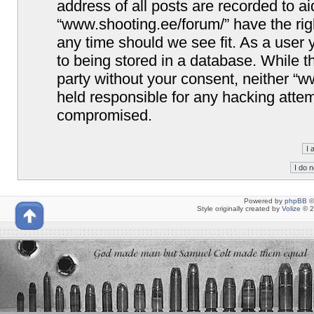
address of all posts are recorded to ai
“www.shooting.ee/forum/” have the righ
any time should we see fit. As a user
to being stored in a database. While th
party without your consent, neither “
held responsible for any hacking attem
compromised.
Powered by
phpBB
©
Style originally created by
Volize
© 2