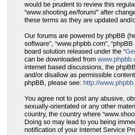
would be prudent to review this regula
“www.shooting.ee/forum/” after chang
these terms as they are updated and/
Our forums are powered by phpBB (here
software”, “www.phpbb.com”, “phpBB G
board solution released under the “
Gen
can be downloaded from
www.phpbb.
internet based discussions, the phpBB
and/or disallow as permissible content
phpBB, please see:
http://www.phpbb
You agree not to post any abusive, obs
sexually-orientated or any other materi
country, the country where “www.shooti
Doing so may lead to you being immed
notification of your Internet Service P