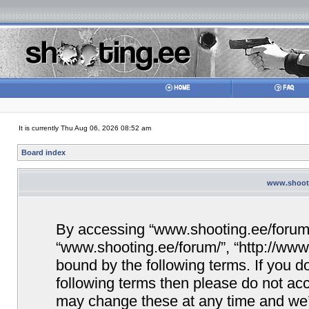
It is currently Thu Aug 06, 2026 08:52 am
Board index
www.shooti
By accessing “www.shooting.ee/forum/” 
“www.shooting.ee/forum/”, “http://www.
bound by the following terms. If you do
following terms then please do not a
may change these at any time and we’ll