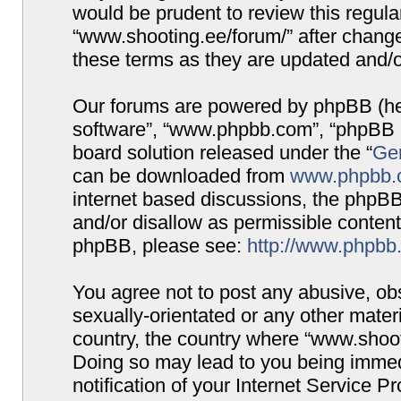
would be prudent to review this regula
“www.shooting.ee/forum/” after chang
these terms as they are updated and/
Our forums are powered by phpBB (here
software”, “www.phpbb.com”, “phpBB G
board solution released under the “
Gen
can be downloaded from
www.phpbb.
internet based discussions, the phpBB
and/or disallow as permissible content
phpBB, please see:
http://www.phpbb
You agree not to post any abusive, obs
sexually-orientated or any other materi
country, the country where “www.shooti
Doing so may lead to you being immed
notification of your Internet Service P