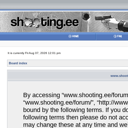
It is currently Fri Aug 07, 2026 12:01 pm
Board index
www.shooti
By accessing “www.shooting.ee/forum/” 
“www.shooting.ee/forum/”, “http://www.
bound by the following terms. If you do
following terms then please do not a
may change these at any time and we’ll