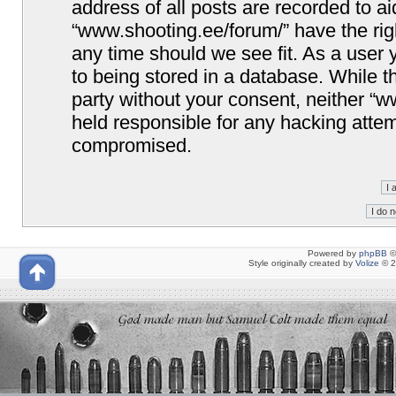
address of all posts are recorded to ai
“www.shooting.ee/forum/” have the righ
any time should we see fit. As a user
to being stored in a database. While th
party without your consent, neither “
held responsible for any hacking attem
compromised.
Powered by
phpBB
©
Style originally created by
Volize
© 2