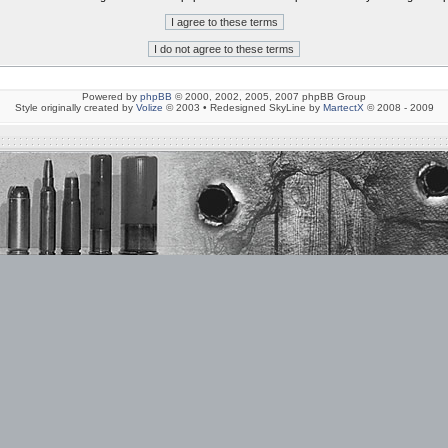
Powered by
phpBB
© 2000, 2002, 2005, 2007 phpBB Group
Style originally created by
Volize
© 2003 • Redesigned SkyLine by
MartectX
© 2008 - 2009