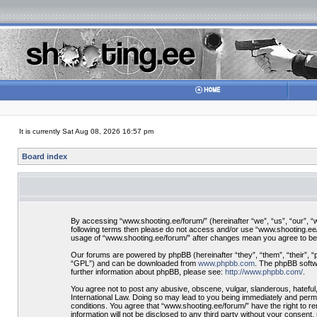
It is currently Sat Aug 08, 2026 16:57 pm
Board index
By accessing “www.shooting.ee/forum/” (hereinafter “we”, “us”, “our”, “ww
following terms then please do not access and/or use “www.shooting.ee/f
usage of “www.shooting.ee/forum/” after changes mean you agree to be
Our forums are powered by phpBB (hereinafter “they”, “them”, “their”, 
“GPL”) and can be downloaded from
www.phpbb.com
. The phpBB softwa
further information about phpBB, please see:
http://www.phpbb.com/
.
You agree not to post any abusive, obscene, vulgar, slanderous, hateful,
International Law. Doing so may lead to you being immediately and perman
conditions. You agree that “www.shooting.ee/forum/” have the right to re
information will not be disclosed to any third party without your consen