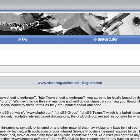
www.shooting.ee/forum/ - Registration
w.shooting.ee/forum/”, “http://www.shooting.ee/forum”), you agree to be legally bound by the f
orum/”. We may change these at any time and we’ll do our utmost in informing you, though it 
 legally bound by these terms as they are updated and/or amended.
“phpBB software”, “www.phpbb.com”, “phpBB Group”, “phpBB Teams”) which is a bulletin board
re only facilitates internet based discussions, the phpBB Group are not responsible for what
 threatening, sexually-orientated or any other material that may violate any laws be it of you
ently banned, with notification of your Internet Service Provider if deemed required by us. T
move, edit, move or close any topic at any time should we see fit. As a user you agree to any
t, neither “www.shooting.ee/forum/” nor phpBB shall be held responsible for any hacking attem