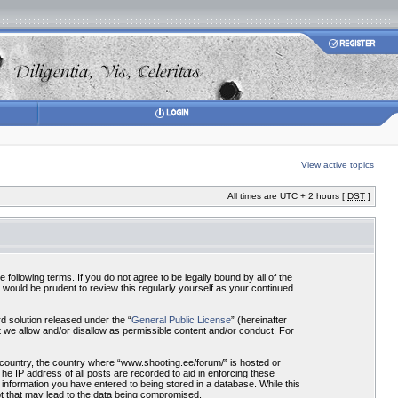
View active topics
All times are UTC + 2 hours [
DST
]
ollowing terms. If you do not agree to be legally bound by all of the
would be prudent to review this regularly yourself as your continued
 solution released under the “
General Public License
” (hereinafter
 we allow and/or disallow as permissible content and/or conduct. For
r country, the country where “www.shooting.ee/forum/” is hosted or
he IP address of all posts are recorded to aid in enforcing these
 information you have entered to being stored in a database. While this
pt that may lead to the data being compromised.