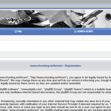
www.shooting.ee/forum/ - Registration
w.shooting.ee/forum/”, “http://www.shooting.ee/forum”), you agree to be legally bound by the f
orum/”. We may change these at any time and we’ll do our utmost in informing you, though it 
 legally bound by these terms as they are updated and/or amended.
“phpBB software”, “www.phpbb.com”, “phpBB Group”, “phpBB Teams”) which is a bulletin board
re only facilitates internet based discussions, the phpBB Group are not responsible for what
 threatening, sexually-orientated or any other material that may violate any laws be it of you
ently banned, with notification of your Internet Service Provider if deemed required by us. T
move, edit, move or close any topic at any time should we see fit. As a user you agree to any
t, neither “www.shooting.ee/forum/” nor phpBB shall be held responsible for any hacking attem