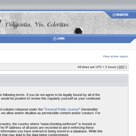
View active topics
All times are UTC + 2 hours [
DST
]
ollowing terms. If you do not agree to be legally bound by all of the
would be prudent to review this regularly yourself as your continued
 solution released under the “
General Public License
” (hereinafter
 we allow and/or disallow as permissible content and/or conduct. For
r country, the country where “www.shooting.ee/forum/” is hosted or
he IP address of all posts are recorded to aid in enforcing these
 information you have entered to being stored in a database. While this
pt that may lead to the data being compromised.