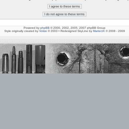
Powered by
phpBB
© 2000, 2002, 2005, 2007 phpBB Group
Style originally created by
Volize
© 2003 • Redesigned SkyLine by
MartectX
© 2008 - 2009