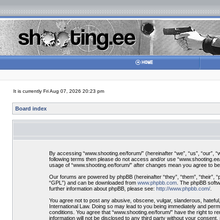
It is currently Fri Aug 07, 2026 20:23 pm
Board index
By accessing “www.shooting.ee/forum/” (hereinafter “we”, “us”, “our”, “ww
following terms then please do not access and/or use “www.shooting.ee/f
usage of “www.shooting.ee/forum/” after changes mean you agree to be
Our forums are powered by phpBB (hereinafter “they”, “them”, “their”, 
“GPL”) and can be downloaded from
www.phpbb.com
. The phpBB softwa
further information about phpBB, please see:
http://www.phpbb.com/
.
You agree not to post any abusive, obscene, vulgar, slanderous, hateful,
International Law. Doing so may lead to you being immediately and perman
conditions. You agree that “www.shooting.ee/forum/” have the right to re
information will not be disclosed to any third party without your consen