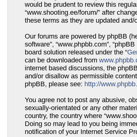
would be prudent to review this regula
“www.shooting.ee/forum/” after chang
these terms as they are updated and/
Our forums are powered by phpBB (here
software”, “www.phpbb.com”, “phpBB G
board solution released under the “
Gen
can be downloaded from
www.phpbb.
internet based discussions, the phpBB
and/or disallow as permissible content
phpBB, please see:
http://www.phpbb
You agree not to post any abusive, obs
sexually-orientated or any other materi
country, the country where “www.shooti
Doing so may lead to you being immed
notification of your Internet Service P