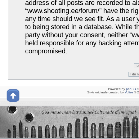
address of all posts are recorded to ai
“www.shooting.ee/forum/” have the righ
any time should we see fit. As a user
to being stored in a database. While th
party without your consent, neither “
held responsible for any hacking attem
compromised.
Powered by
phpBB
©
Style originally created by
Volize
© 2