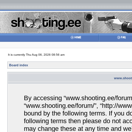
It is currently Thu Aug 06, 2026 08:56 am
Board index
www.shooti
By accessing “www.shooting.ee/forum/” 
“www.shooting.ee/forum/”, “http://www.
bound by the following terms. If you do
following terms then please do not a
may change these at any time and we’ll