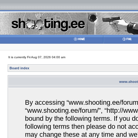
It is currently Fri Aug 07, 2026 04:00 am
Board index
www.shooti
By accessing “www.shooting.ee/forum/” 
“www.shooting.ee/forum/”, “http://www.
bound by the following terms. If you do
following terms then please do not a
may change these at any time and we’ll