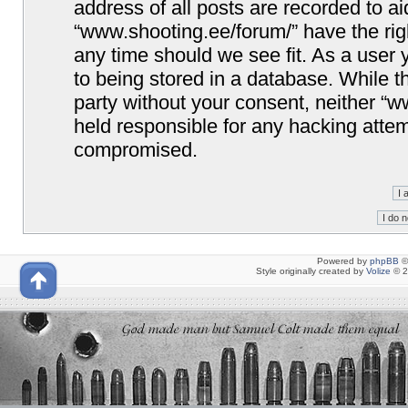
address of all posts are recorded to ai
“www.shooting.ee/forum/” have the righ
any time should we see fit. As a user
to being stored in a database. While th
party without your consent, neither “
held responsible for any hacking attem
compromised.
Powered by
phpBB
©
Style originally created by
Volize
© 2