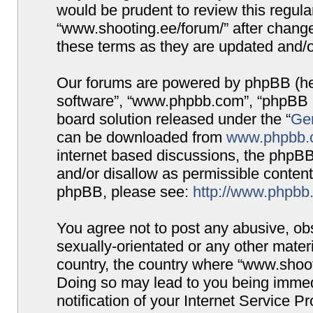
would be prudent to review this regula
“www.shooting.ee/forum/” after chang
these terms as they are updated and/
Our forums are powered by phpBB (here
software”, “www.phpbb.com”, “phpBB G
board solution released under the “
Gen
can be downloaded from
www.phpbb.
internet based discussions, the phpBB
and/or disallow as permissible content
phpBB, please see:
http://www.phpbb
You agree not to post any abusive, obs
sexually-orientated or any other materi
country, the country where “www.shooti
Doing so may lead to you being immed
notification of your Internet Service P