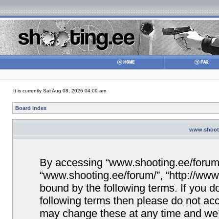
It is currently Sat Aug 08, 2026 04:09 am
Board index
www.shooti
By accessing “www.shooting.ee/forum/” 
“www.shooting.ee/forum/”, “http://www.
bound by the following terms. If you do
following terms then please do not a
may change these at any time and we’ll