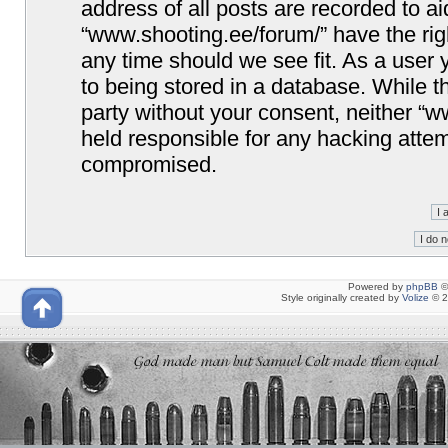
address of all posts are recorded to ai
“www.shooting.ee/forum/” have the righ
any time should we see fit. As a user
to being stored in a database. While th
party without your consent, neither “
held responsible for any hacking attem
compromised.
Powered by
phpBB
©
Style originally created by
Volize
© 2