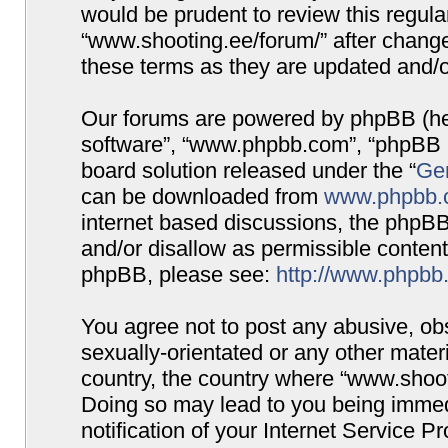
would be prudent to review this regula
“www.shooting.ee/forum/” after chang
these terms as they are updated and/
Our forums are powered by phpBB (here
software”, “www.phpbb.com”, “phpBB G
board solution released under the “
Gen
can be downloaded from
www.phpbb.
internet based discussions, the phpBB
and/or disallow as permissible content
phpBB, please see:
http://www.phpbb
You agree not to post any abusive, obs
sexually-orientated or any other materi
country, the country where “www.shooti
Doing so may lead to you being immed
notification of your Internet Service P