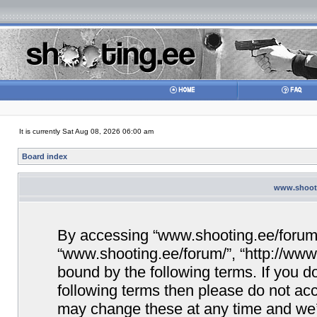
It is currently Sat Aug 08, 2026 06:00 am
Board index
www.shooti
By accessing “www.shooting.ee/forum/” 
“www.shooting.ee/forum/”, “http://www.
bound by the following terms. If you do
following terms then please do not a
may change these at any time and we’ll