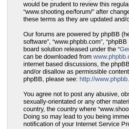
would be prudent to review this regula
“www.shooting.ee/forum/” after chang
these terms as they are updated and/
Our forums are powered by phpBB (here
software”, “www.phpbb.com”, “phpBB G
board solution released under the “
Gen
can be downloaded from
www.phpbb.
internet based discussions, the phpBB
and/or disallow as permissible content
phpBB, please see:
http://www.phpbb
You agree not to post any abusive, obs
sexually-orientated or any other materi
country, the country where “www.shooti
Doing so may lead to you being immed
notification of your Internet Service P