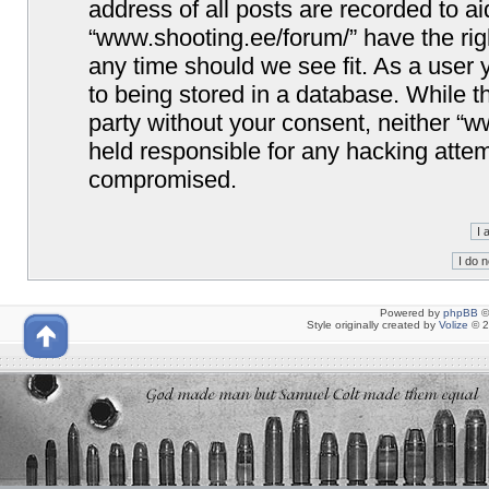
address of all posts are recorded to ai
“www.shooting.ee/forum/” have the righ
any time should we see fit. As a user
to being stored in a database. While th
party without your consent, neither “
held responsible for any hacking attem
compromised.
Powered by
phpBB
©
Style originally created by
Volize
© 2