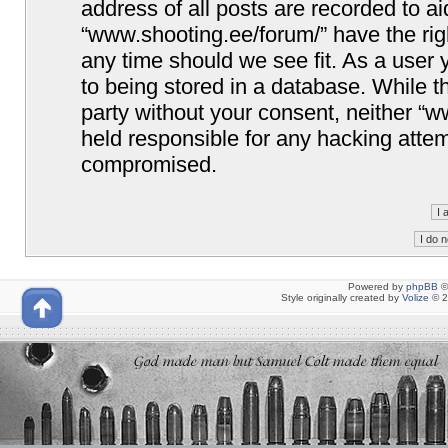
address of all posts are recorded to ai
“www.shooting.ee/forum/” have the righ
any time should we see fit. As a user
to being stored in a database. While th
party without your consent, neither “
held responsible for any hacking attem
compromised.
Powered by
phpBB
©
Style originally created by
Volize
© 2