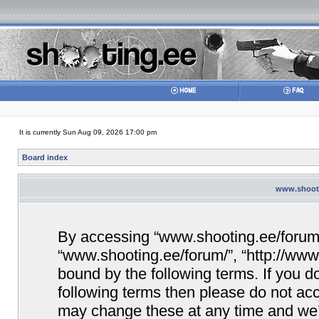
It is currently Sun Aug 09, 2026 17:00 pm
Board index
www.shooti
By accessing “www.shooting.ee/forum/” 
“www.shooting.ee/forum/”, “http://www.
bound by the following terms. If you do
following terms then please do not a
may change these at any time and we’ll