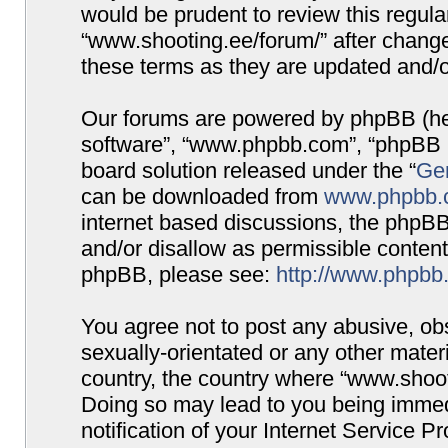
would be prudent to review this regula
“www.shooting.ee/forum/” after chang
these terms as they are updated and/
Our forums are powered by phpBB (here
software”, “www.phpbb.com”, “phpBB G
board solution released under the “
Gen
can be downloaded from
www.phpbb.
internet based discussions, the phpBB
and/or disallow as permissible content
phpBB, please see:
http://www.phpbb
You agree not to post any abusive, obs
sexually-orientated or any other materi
country, the country where “www.shooti
Doing so may lead to you being immed
notification of your Internet Service P