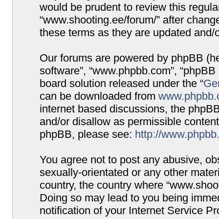
would be prudent to review this regula
“www.shooting.ee/forum/” after chang
these terms as they are updated and/
Our forums are powered by phpBB (here
software”, “www.phpbb.com”, “phpBB G
board solution released under the “
Gen
can be downloaded from
www.phpbb.
internet based discussions, the phpBB
and/or disallow as permissible content
phpBB, please see:
http://www.phpbb
You agree not to post any abusive, obs
sexually-orientated or any other materi
country, the country where “www.shooti
Doing so may lead to you being immed
notification of your Internet Service P