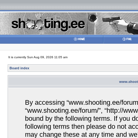
It is currently Sun Aug 09, 2026 11:05 am
Board index
www.shooti
By accessing “www.shooting.ee/forum/” 
“www.shooting.ee/forum/”, “http://www.
bound by the following terms. If you do
following terms then please do not a
may change these at any time and we’ll