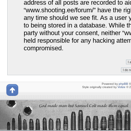
address of all posts are recorded to ai
“www.shooting.ee/forum/” have the righ
any time should we see fit. As a user
to being stored in a database. While th
party without your consent, neither “
held responsible for any hacking attem
compromised.
Powered by
phpBB
©
Style originally created by
Volize
© 2