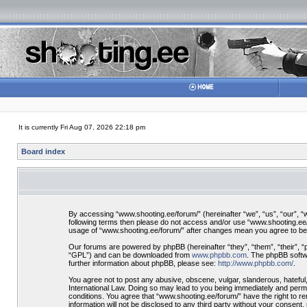
It is currently Fri Aug 07, 2026 22:18 pm
Board index
By accessing “www.shooting.ee/forum/” (hereinafter “we”, “us”, “our”, “ww
following terms then please do not access and/or use “www.shooting.ee/f
usage of “www.shooting.ee/forum/” after changes mean you agree to be
Our forums are powered by phpBB (hereinafter “they”, “them”, “their”, 
“GPL”) and can be downloaded from
www.phpbb.com
. The phpBB softwa
further information about phpBB, please see:
http://www.phpbb.com/
.
You agree not to post any abusive, obscene, vulgar, slanderous, hateful,
International Law. Doing so may lead to you being immediately and perman
conditions. You agree that “www.shooting.ee/forum/” have the right to re
information will not be disclosed to any third party without your consen