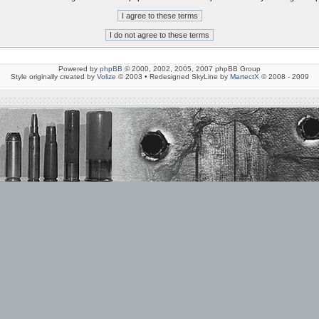
Powered by
phpBB
© 2000, 2002, 2005, 2007 phpBB Group
Style originally created by
Volize
© 2003 • Redesigned SkyLine by
MartectX
© 2008 - 2009