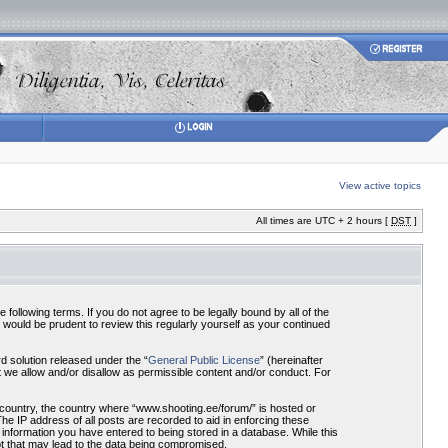
View active topics
All times are UTC + 2 hours [
DST
]
ollowing terms. If you do not agree to be legally bound by all of the
would be prudent to review this regularly yourself as your continued
 solution released under the “
General Public License
” (hereinafter
 we allow and/or disallow as permissible content and/or conduct. For
r country, the country where “www.shooting.ee/forum/” is hosted or
he IP address of all posts are recorded to aid in enforcing these
 information you have entered to being stored in a database. While this
pt that may lead to the data being compromised.