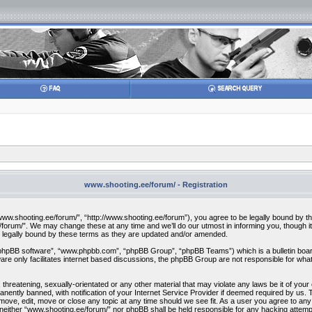
www.shooting.ee/forum/ - Registration
w.shooting.ee/forum/”, “http://www.shooting.ee/forum”), you agree to be legally bound by the f
orum/”. We may change these at any time and we’ll do our utmost in informing you, though it 
 legally bound by these terms as they are updated and/or amended.
“phpBB software”, “www.phpbb.com”, “phpBB Group”, “phpBB Teams”) which is a bulletin board
re only facilitates internet based discussions, the phpBB Group are not responsible for what
 threatening, sexually-orientated or any other material that may violate any laws be it of you
ently banned, with notification of your Internet Service Provider if deemed required by us. T
move, edit, move or close any topic at any time should we see fit. As a user you agree to any
t, neither “www.shooting.ee/forum/” nor phpBB shall be held responsible for any hacking attem