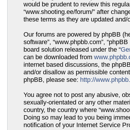
would be prudent to review this regula
“www.shooting.ee/forum/” after chang
these terms as they are updated and/
Our forums are powered by phpBB (here
software”, “www.phpbb.com”, “phpBB G
board solution released under the “
Gen
can be downloaded from
www.phpbb.
internet based discussions, the phpBB
and/or disallow as permissible content
phpBB, please see:
http://www.phpbb
You agree not to post any abusive, obs
sexually-orientated or any other materi
country, the country where “www.shooti
Doing so may lead to you being immed
notification of your Internet Service P