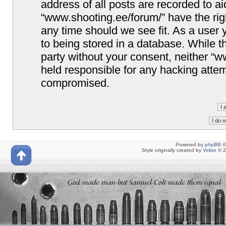
address of all posts are recorded to ai
“www.shooting.ee/forum/” have the righ
any time should we see fit. As a user
to being stored in a database. While th
party without your consent, neither “
held responsible for any hacking attem
compromised.
Powered by
phpBB
©
Style originally created by
Volize
© 2