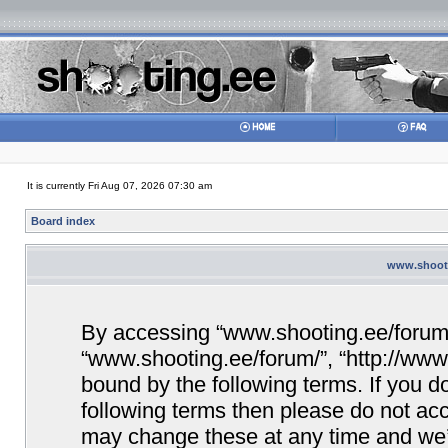
It is currently Fri Aug 07, 2026 07:30 am
Board index
www.shooti
By accessing “www.shooting.ee/forum/” 
“www.shooting.ee/forum/”, “http://www.
bound by the following terms. If you do
following terms then please do not a
may change these at any time and we’ll