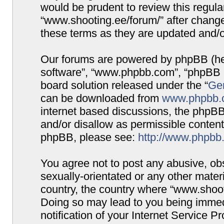
would be prudent to review this regula
“www.shooting.ee/forum/” after chang
these terms as they are updated and/
Our forums are powered by phpBB (here
software”, “www.phpbb.com”, “phpBB G
board solution released under the “
Gen
can be downloaded from
www.phpbb.
internet based discussions, the phpBB
and/or disallow as permissible content
phpBB, please see:
http://www.phpbb
You agree not to post any abusive, obs
sexually-orientated or any other materi
country, the country where “www.shooti
Doing so may lead to you being immed
notification of your Internet Service P