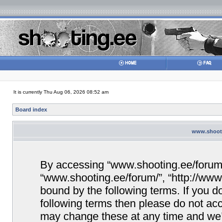
It is currently Thu Aug 06, 2026 08:52 am
Board index
www.shooti
By accessing “www.shooting.ee/forum/” 
“www.shooting.ee/forum/”, “http://www.
bound by the following terms. If you do
following terms then please do not a
may change these at any time and we’ll