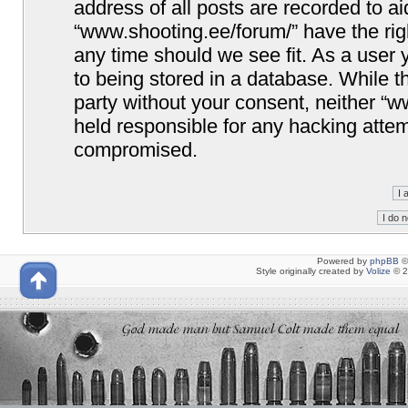
address of all posts are recorded to ai
“www.shooting.ee/forum/” have the righ
any time should we see fit. As a user
to being stored in a database. While th
party without your consent, neither “
held responsible for any hacking attem
compromised.
Powered by
phpBB
©
Style originally created by
Volize
© 2