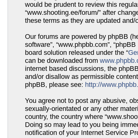
would be prudent to review this regula
“www.shooting.ee/forum/” after chang
these terms as they are updated and/
Our forums are powered by phpBB (here
software”, “www.phpbb.com”, “phpBB G
board solution released under the “
Gen
can be downloaded from
www.phpbb.
internet based discussions, the phpBB
and/or disallow as permissible content
phpBB, please see:
http://www.phpbb
You agree not to post any abusive, obs
sexually-orientated or any other materi
country, the country where “www.shooti
Doing so may lead to you being immed
notification of your Internet Service P