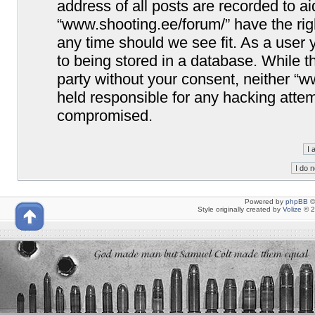
address of all posts are recorded to ai
“www.shooting.ee/forum/” have the righ
any time should we see fit. As a user
to being stored in a database. While th
party without your consent, neither “
held responsible for any hacking attem
compromised.
Powered by
phpBB
©
Style originally created by
Volize
© 2