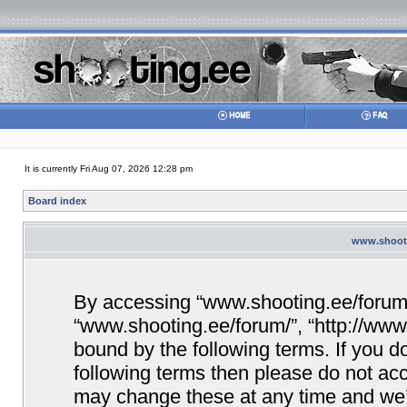
It is currently Fri Aug 07, 2026 12:28 pm
Board index
www.shooti
By accessing “www.shooting.ee/forum/” 
“www.shooting.ee/forum/”, “http://www.
bound by the following terms. If you do
following terms then please do not a
may change these at any time and we’ll