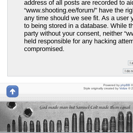
address of all posts are recorded to ai
“www.shooting.ee/forum/” have the righ
any time should we see fit. As a user
to being stored in a database. While th
party without your consent, neither “
held responsible for any hacking attem
compromised.
Powered by
phpBB
©
Style originally created by
Volize
© 2