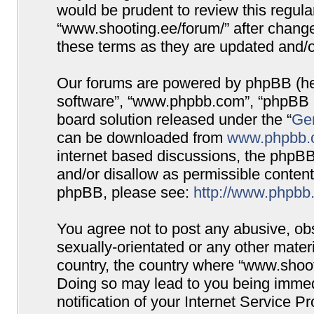
would be prudent to review this regula
“www.shooting.ee/forum/” after chang
these terms as they are updated and/
Our forums are powered by phpBB (here
software”, “www.phpbb.com”, “phpBB G
board solution released under the “
Gen
can be downloaded from
www.phpbb.
internet based discussions, the phpBB
and/or disallow as permissible content
phpBB, please see:
http://www.phpbb
You agree not to post any abusive, obs
sexually-orientated or any other materi
country, the country where “www.shooti
Doing so may lead to you being immed
notification of your Internet Service P