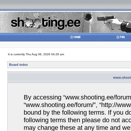
It is currently Thu Aug 06, 2026 04:26 am
Board index
www.shooti
By accessing “www.shooting.ee/forum/” 
“www.shooting.ee/forum/”, “http://www.
bound by the following terms. If you do
following terms then please do not a
may change these at any time and we’ll