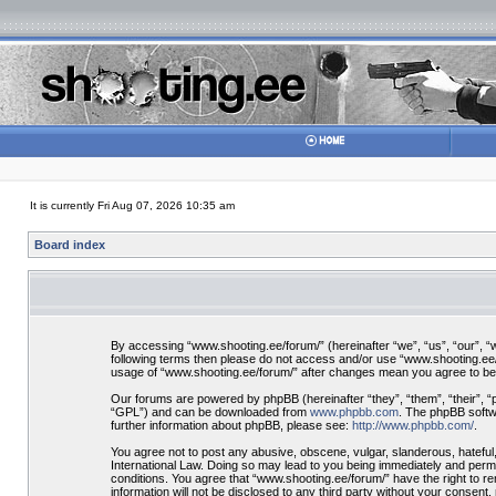
It is currently Fri Aug 07, 2026 10:35 am
Board index
By accessing “www.shooting.ee/forum/” (hereinafter “we”, “us”, “our”, “ww
following terms then please do not access and/or use “www.shooting.ee/f
usage of “www.shooting.ee/forum/” after changes mean you agree to be
Our forums are powered by phpBB (hereinafter “they”, “them”, “their”, 
“GPL”) and can be downloaded from
www.phpbb.com
. The phpBB softwa
further information about phpBB, please see:
http://www.phpbb.com/
.
You agree not to post any abusive, obscene, vulgar, slanderous, hateful,
International Law. Doing so may lead to you being immediately and perman
conditions. You agree that “www.shooting.ee/forum/” have the right to re
information will not be disclosed to any third party without your consen