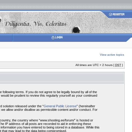
View active topics
All times are UTC + 2 hours [
DST
]
ollowing terms. If you do not agree to be legally bound by all of the
would be prudent to review this regularly yourself as your continued
 solution released under the “
General Public License
” (hereinafter
 we allow and/or disallow as permissible content and/or conduct. For
r country, the country where “www.shooting.ee/forum/” is hosted or
he IP address of all posts are recorded to aid in enforcing these
 information you have entered to being stored in a database. While this
pt that may lead to the data being compromised.