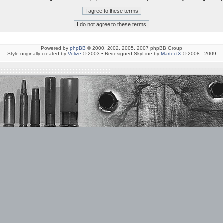
Powered by
phpBB
© 2000, 2002, 2005, 2007 phpBB Group
Style originally created by
Volize
© 2003 • Redesigned SkyLine by
MartectX
© 2008 - 2009