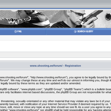
www.shooting.ee/forum/ - Registration
w.shooting.ee/forum/”, “http://www.shooting.ee/forum”), you agree to be legally bound by the f
orum/”. We may change these at any time and we’ll do our utmost in informing you, though it 
 legally bound by these terms as they are updated and/or amended.
“phpBB software”, “www.phpbb.com”, “phpBB Group”, “phpBB Teams”) which is a bulletin board
re only facilitates internet based discussions, the phpBB Group are not responsible for what
 threatening, sexually-orientated or any other material that may violate any laws be it of you
ently banned, with notification of your Internet Service Provider if deemed required by us. T
move, edit, move or close any topic at any time should we see fit. As a user you agree to any
t, neither “www.shooting.ee/forum/” nor phpBB shall be held responsible for any hacking attem