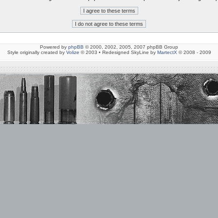
Powered by
phpBB
© 2000, 2002, 2005, 2007 phpBB Group
Style originally created by
Volize
© 2003 • Redesigned SkyLine by
MartectX
© 2008 - 2009