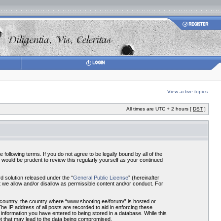
View active topics
All times are UTC + 2 hours [
DST
]
ollowing terms. If you do not agree to be legally bound by all of the
would be prudent to review this regularly yourself as your continued
 solution released under the “
General Public License
” (hereinafter
 we allow and/or disallow as permissible content and/or conduct. For
r country, the country where “www.shooting.ee/forum/” is hosted or
he IP address of all posts are recorded to aid in enforcing these
 information you have entered to being stored in a database. While this
pt that may lead to the data being compromised.