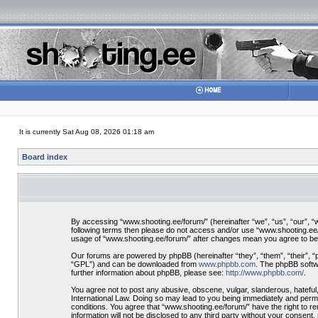
It is currently Sat Aug 08, 2026 01:18 am
Board index
By accessing “www.shooting.ee/forum/” (hereinafter “we”, “us”, “our”, “ww
following terms then please do not access and/or use “www.shooting.ee/f
usage of “www.shooting.ee/forum/” after changes mean you agree to be
Our forums are powered by phpBB (hereinafter “they”, “them”, “their”, 
“GPL”) and can be downloaded from
www.phpbb.com
. The phpBB softwa
further information about phpBB, please see:
http://www.phpbb.com/
.
You agree not to post any abusive, obscene, vulgar, slanderous, hateful,
International Law. Doing so may lead to you being immediately and perman
conditions. You agree that “www.shooting.ee/forum/” have the right to re
information will not be disclosed to any third party without your consen