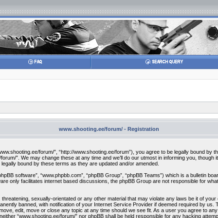
www.shooting.ee/forum/ - Registration
w.shooting.ee/forum/”, “http://www.shooting.ee/forum”), you agree to be legally bound by the f
orum/”. We may change these at any time and we’ll do our utmost in informing you, though it 
 legally bound by these terms as they are updated and/or amended.
“phpBB software”, “www.phpbb.com”, “phpBB Group”, “phpBB Teams”) which is a bulletin board
re only facilitates internet based discussions, the phpBB Group are not responsible for what
 threatening, sexually-orientated or any other material that may violate any laws be it of you
ently banned, with notification of your Internet Service Provider if deemed required by us. T
move, edit, move or close any topic at any time should we see fit. As a user you agree to any
t, neither “www.shooting.ee/forum/” nor phpBB shall be held responsible for any hacking attem