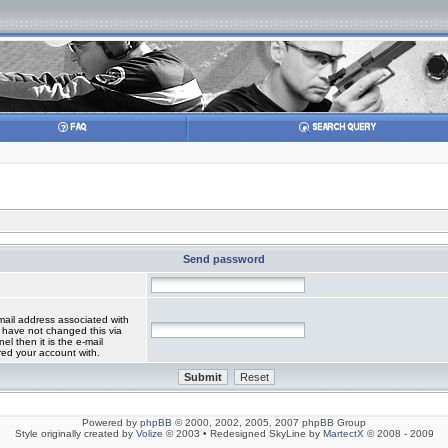
Send password
mail address associated with
 have not changed this via
el then it is the e-mail
red your account with.
Powered by
phpBB
© 2000, 2002, 2005, 2007 phpBB Group
Style originally created by
Volize
© 2003 • Redesigned SkyLine by
MartectX
© 2008 - 2009