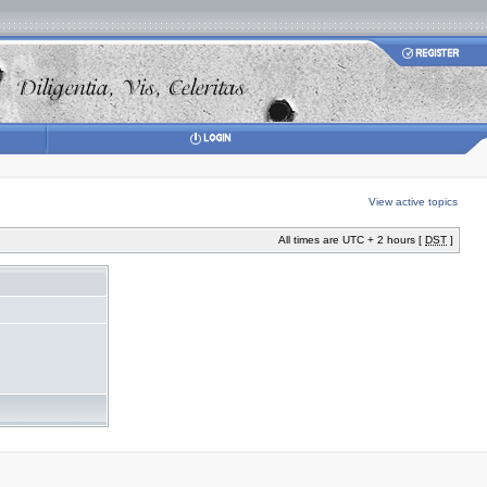
View active topics
All times are UTC + 2 hours [
DST
]