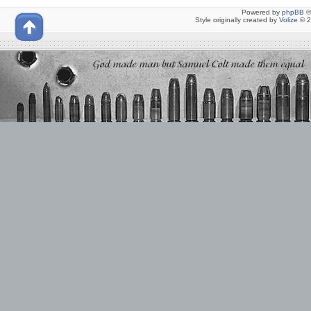
Powered by
phpBB
©
Style originally created by
Volize
© 2