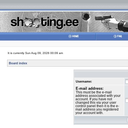
It is currently Sun Aug 09, 2026 00:09 am
Board index
Username:
E-mail address:
This must be the e-mail
address associated with your
account. If you have not
changed this via your user
control panel then it is the e-
mail address you registered
your account with.