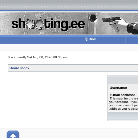
It is currently Sat Aug 08, 2026 00:36 am
Board index
Username:
E-mail address:
This must be the e-
your account. If you
your user control pan
address you registe