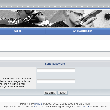
Send password
mail address associated with
 have not changed this via
el then it is the e-mail
red your account with.
Powered by
phpBB
© 2000, 2002, 2005, 2007 phpBB Group
Style originally created by
Volize
© 2003 • Redesigned SkyLine by
MartectX
© 2008 - 2009