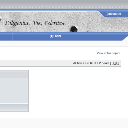
View active topics
All times are UTC + 2 hours [
DST
]