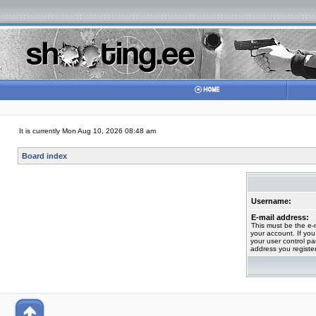
It is currently Mon Aug 10, 2026 08:48 am
Board index
Username:
E-mail address:
This must be the e-
your account. If you
your user control pan
address you registe