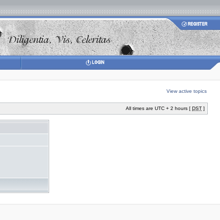
View active topics
All times are UTC + 2 hours [
DST
]