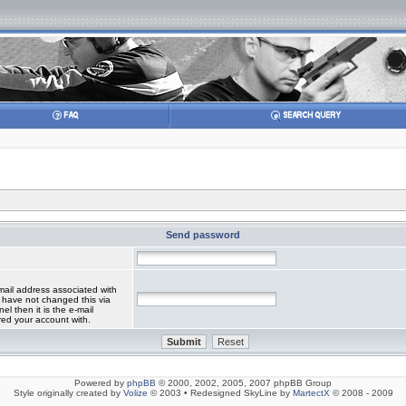
Send password
mail address associated with
 have not changed this via
el then it is the e-mail
red your account with.
Powered by
phpBB
© 2000, 2002, 2005, 2007 phpBB Group
Style originally created by
Volize
© 2003 • Redesigned SkyLine by
MartectX
© 2008 - 2009