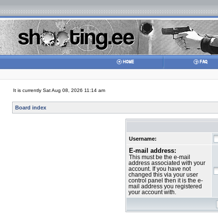
It is currently Sat Aug 08, 2026 11:14 am
Board index
Username:
E-mail address:
This must be the e-mail
address associated with your
account. If you have not
changed this via your user
control panel then it is the e-
mail address you registered
your account with.