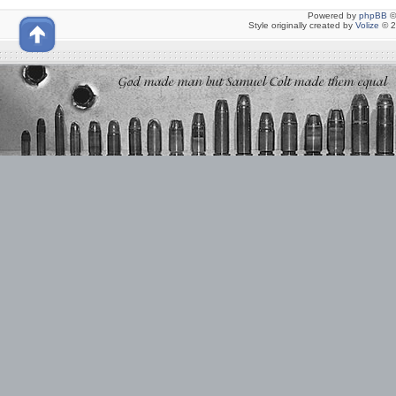
Powered by
phpBB
©
Style originally created by
Volize
© 2