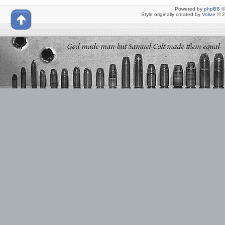
Powered by
phpBB
©
Style originally created by
Volize
© 2