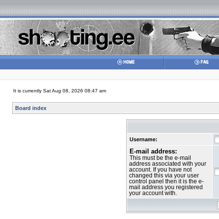
It is currently Sat Aug 08, 2026 08:47 am
Board index
Username:
E-mail address:
This must be the e-mail
address associated with your
account. If you have not
changed this via your user
control panel then it is the e-
mail address you registered
your account with.