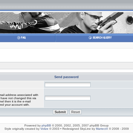
Send password
mail address associated with
 have not changed this via
el then it is the e-mail
red your account with.
Powered by
phpBB
© 2000, 2002, 2005, 2007 phpBB Group
Style originally created by
Volize
© 2003 • Redesigned SkyLine by
MartectX
© 2008 - 2009