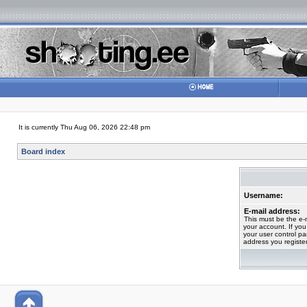
It is currently Thu Aug 06, 2026 22:48 pm
Board index
Username:
E-mail address:
This must be the e-
your account. If you
your user control pan
address you registe