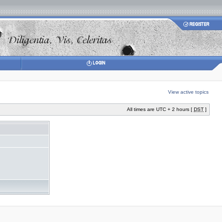
View active topics
All times are UTC + 2 hours [
DST
]