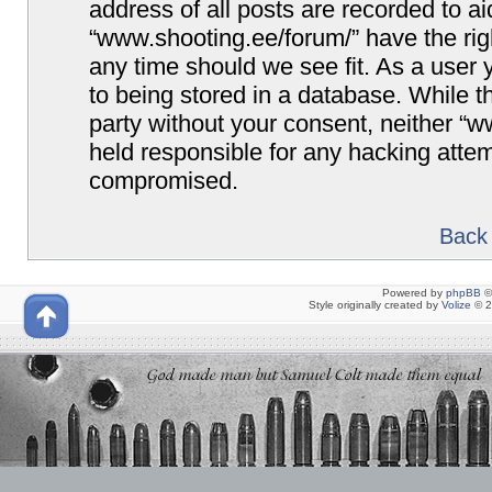
address of all posts are recorded to ai
“www.shooting.ee/forum/” have the righ
any time should we see fit. As a user
to being stored in a database. While th
party without your consent, neither “
held responsible for any hacking attem
compromised.
Back 
Powered by
phpBB
©
Style originally created by
Volize
© 2