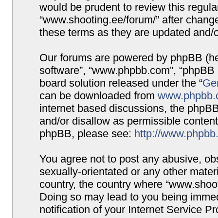
would be prudent to review this regula
“www.shooting.ee/forum/” after chang
these terms as they are updated and/
Our forums are powered by phpBB (here
software”, “www.phpbb.com”, “phpBB G
board solution released under the “
Gen
can be downloaded from
www.phpbb.
internet based discussions, the phpBB
and/or disallow as permissible content
phpBB, please see:
http://www.phpbb
You agree not to post any abusive, obs
sexually-orientated or any other materi
country, the country where “www.shooti
Doing so may lead to you being immed
notification of your Internet Service P