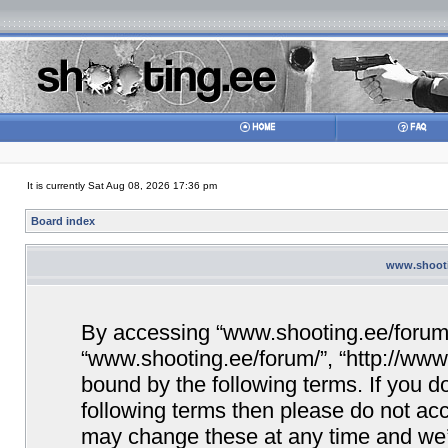
It is currently Sat Aug 08, 2026 17:36 pm
Board index
www.shootin
By accessing “www.shooting.ee/forum/” 
“www.shooting.ee/forum/”, “http://www.
bound by the following terms. If you do
following terms then please do not a
may change these at any time and we’ll