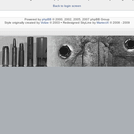
Back to login screen
Powered by
phpBB
© 2000, 2002, 2005, 2007 phpBB Group
Style originally created by
Volize
© 2003 • Redesigned SkyLine by
MartectX
© 2008 - 2009