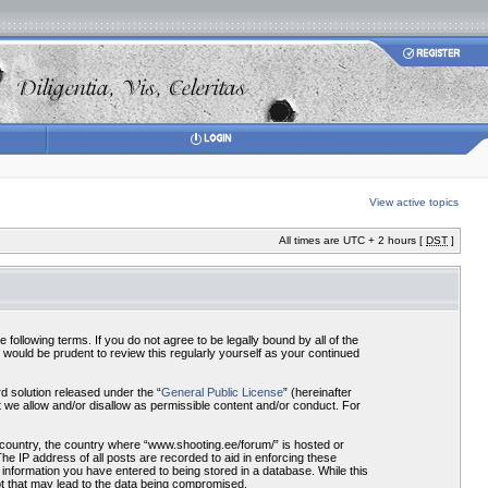
View active topics
All times are UTC + 2 hours [
DST
]
ollowing terms. If you do not agree to be legally bound by all of the
would be prudent to review this regularly yourself as your continued
 solution released under the “
General Public License
” (hereinafter
 we allow and/or disallow as permissible content and/or conduct. For
r country, the country where “www.shooting.ee/forum/” is hosted or
he IP address of all posts are recorded to aid in enforcing these
 information you have entered to being stored in a database. While this
pt that may lead to the data being compromised.