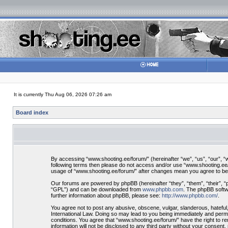
It is currently Thu Aug 06, 2026 07:26 am
Board index
By accessing “www.shooting.ee/forum/” (hereinafter “we”, “us”, “our”, “ww
following terms then please do not access and/or use “www.shooting.ee/f
usage of “www.shooting.ee/forum/” after changes mean you agree to be
Our forums are powered by phpBB (hereinafter “they”, “them”, “their”, 
“GPL”) and can be downloaded from
www.phpbb.com
. The phpBB softwa
further information about phpBB, please see:
http://www.phpbb.com/
.
You agree not to post any abusive, obscene, vulgar, slanderous, hateful,
International Law. Doing so may lead to you being immediately and perman
conditions. You agree that “www.shooting.ee/forum/” have the right to re
information will not be disclosed to any third party without your consen