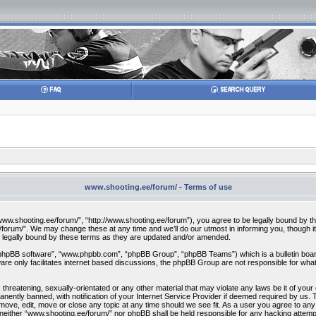
www.shooting.ee/forum/ - Terms of use
w.shooting.ee/forum/”, “http://www.shooting.ee/forum”), you agree to be legally bound by the f
orum/”. We may change these at any time and we’ll do our utmost in informing you, though it 
 legally bound by these terms as they are updated and/or amended.
“phpBB software”, “www.phpbb.com”, “phpBB Group”, “phpBB Teams”) which is a bulletin board
re only facilitates internet based discussions, the phpBB Group are not responsible for what
 threatening, sexually-orientated or any other material that may violate any laws be it of you
ently banned, with notification of your Internet Service Provider if deemed required by us. T
move, edit, move or close any topic at any time should we see fit. As a user you agree to any
t, neither “www.shooting.ee/forum/” nor phpBB shall be held responsible for any hacking attem