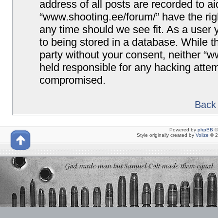
address of all posts are recorded to ai
“www.shooting.ee/forum/” have the righ
any time should we see fit. As a user
to being stored in a database. While th
party without your consent, neither “
held responsible for any hacking attem
compromised.
Back 
Powered by
phpBB
©
Style originally created by
Volize
© 2