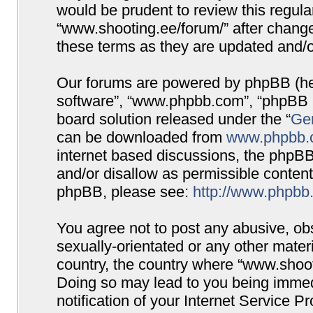
would be prudent to review this regula
“www.shooting.ee/forum/” after chang
these terms as they are updated and/
Our forums are powered by phpBB (here
software”, “www.phpbb.com”, “phpBB G
board solution released under the “
Gen
can be downloaded from
www.phpbb.
internet based discussions, the phpBB
and/or disallow as permissible content
phpBB, please see:
http://www.phpbb
You agree not to post any abusive, obs
sexually-orientated or any other materi
country, the country where “www.shooti
Doing so may lead to you being immed
notification of your Internet Service P