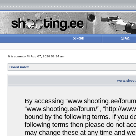
It is currently Fri Aug 07, 2026 08:34 am
Board index
www.shootin
By accessing “www.shooting.ee/forum/” 
“www.shooting.ee/forum/”, “http://www.
bound by the following terms. If you do
following terms then please do not a
may change these at any time and we’ll