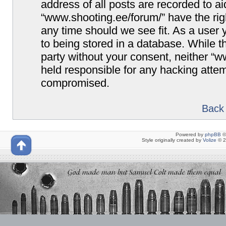
address of all posts are recorded to ai
“www.shooting.ee/forum/” have the righ
any time should we see fit. As a user
to being stored in a database. While th
party without your consent, neither “
held responsible for any hacking attem
compromised.
Back 
Powered by
phpBB
©
Style originally created by
Volize
© 2