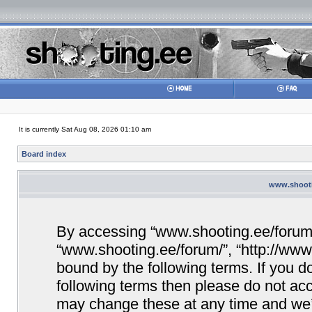
It is currently Sat Aug 08, 2026 01:10 am
Board index
www.shootin
By accessing “www.shooting.ee/forum/” 
“www.shooting.ee/forum/”, “http://www.
bound by the following terms. If you do
following terms then please do not a
may change these at any time and we’ll