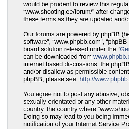
would be prudent to review this regula
“www.shooting.ee/forum/” after chang
these terms as they are updated and/
Our forums are powered by phpBB (here
software”, “www.phpbb.com”, “phpBB G
board solution released under the “
Gen
can be downloaded from
www.phpbb.
internet based discussions, the phpBB
and/or disallow as permissible content
phpBB, please see:
http://www.phpbb
You agree not to post any abusive, obs
sexually-orientated or any other materi
country, the country where “www.shooti
Doing so may lead to you being immed
notification of your Internet Service P