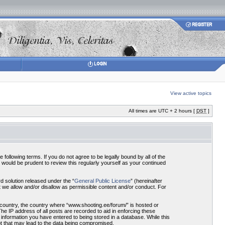
View active topics
All times are UTC + 2 hours [
DST
]
ollowing terms. If you do not agree to be legally bound by all of the
would be prudent to review this regularly yourself as your continued
 solution released under the “
General Public License
” (hereinafter
 we allow and/or disallow as permissible content and/or conduct. For
r country, the country where “www.shooting.ee/forum/” is hosted or
he IP address of all posts are recorded to aid in enforcing these
 information you have entered to being stored in a database. While this
pt that may lead to the data being compromised.