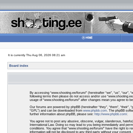
It is currently Thu Aug 06, 2026 08:21 am
Board index
By accessing “www.shooting.ee/forum/” (hereinafter “we”, “us”, “our”, “ww
following terms then please do not access and/or use “www.shooting.ee/f
usage of “www.shooting.ee/forum/” after changes mean you agree to be
Our forums are powered by phpBB (hereinafter “they”, “them”, “their”, 
“GPL”) and can be downloaded from
www.phpbb.com
. The phpBB softwa
further information about phpBB, please see:
http://www.phpbb.com/
.
You agree not to post any abusive, obscene, vulgar, slanderous, hateful,
International Law. Doing so may lead to you being immediately and perman
conditions. You agree that “www.shooting.ee/forum/” have the right to re
information will not be disclosed to any third party without your consen