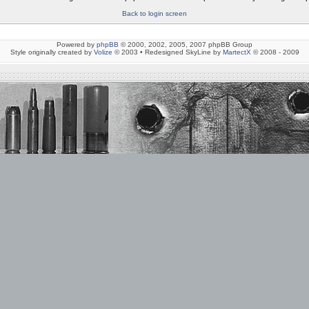
Back to login screen
Powered by
phpBB
© 2000, 2002, 2005, 2007 phpBB Group
Style originally created by
Volize
© 2003 • Redesigned SkyLine by
MartectX
© 2008 - 2009