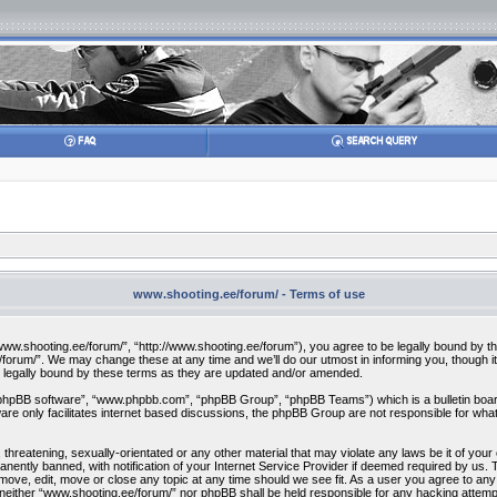
www.shooting.ee/forum/ - Terms of use
w.shooting.ee/forum/”, “http://www.shooting.ee/forum”), you agree to be legally bound by the f
orum/”. We may change these at any time and we’ll do our utmost in informing you, though it 
 legally bound by these terms as they are updated and/or amended.
“phpBB software”, “www.phpbb.com”, “phpBB Group”, “phpBB Teams”) which is a bulletin board
re only facilitates internet based discussions, the phpBB Group are not responsible for what
 threatening, sexually-orientated or any other material that may violate any laws be it of you
ently banned, with notification of your Internet Service Provider if deemed required by us. T
move, edit, move or close any topic at any time should we see fit. As a user you agree to any
t, neither “www.shooting.ee/forum/” nor phpBB shall be held responsible for any hacking attem