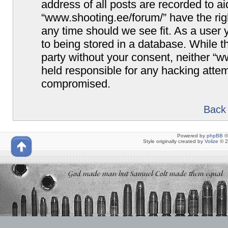
address of all posts are recorded to ai
“www.shooting.ee/forum/” have the righ
any time should we see fit. As a user
to being stored in a database. While th
party without your consent, neither “
held responsible for any hacking attem
compromised.
Back 
Powered by
phpBB
©
Style originally created by
Volize
© 2