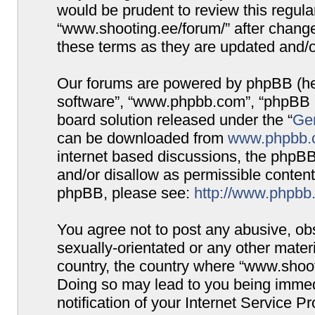
would be prudent to review this regula
“www.shooting.ee/forum/” after chang
these terms as they are updated and/
Our forums are powered by phpBB (here
software”, “www.phpbb.com”, “phpBB G
board solution released under the “
Gen
can be downloaded from
www.phpbb.
internet based discussions, the phpBB
and/or disallow as permissible content
phpBB, please see:
http://www.phpbb
You agree not to post any abusive, obs
sexually-orientated or any other materi
country, the country where “www.shooti
Doing so may lead to you being immed
notification of your Internet Service P