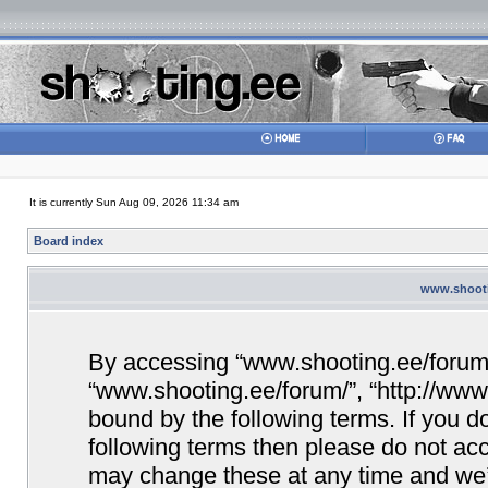
It is currently Sun Aug 09, 2026 11:34 am
Board index
www.shootin
By accessing “www.shooting.ee/forum/” 
“www.shooting.ee/forum/”, “http://www.
bound by the following terms. If you do
following terms then please do not a
may change these at any time and we’ll