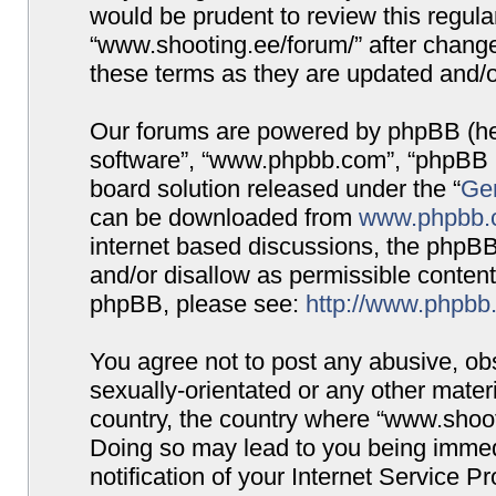
would be prudent to review this regula
“www.shooting.ee/forum/” after chang
these terms as they are updated and/
Our forums are powered by phpBB (here
software”, “www.phpbb.com”, “phpBB G
board solution released under the “
Gen
can be downloaded from
www.phpbb.
internet based discussions, the phpBB
and/or disallow as permissible content
phpBB, please see:
http://www.phpbb
You agree not to post any abusive, obs
sexually-orientated or any other materi
country, the country where “www.shooti
Doing so may lead to you being immed
notification of your Internet Service P