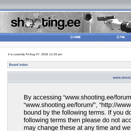
It is currently Fri Aug 07, 2026 12:29 pm
Board index
www.shootin
By accessing “www.shooting.ee/forum/” 
“www.shooting.ee/forum/”, “http://www.
bound by the following terms. If you do
following terms then please do not a
may change these at any time and we’ll