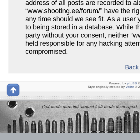
address of all posts are recorded to ai
“www.shooting.ee/forum/” have the righ
any time should we see fit. As a user
to being stored in a database. While th
party without your consent, neither “
held responsible for any hacking attem
compromised.
Back 
Powered by
phpBB
©
Style originally created by
Volize
© 2