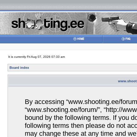
It is currently Fri Aug 07, 2026 07:33 am
Board index
www.shootin
By accessing “www.shooting.ee/forum/” 
“www.shooting.ee/forum/”, “http://www.
bound by the following terms. If you do
following terms then please do not a
may change these at any time and we’ll