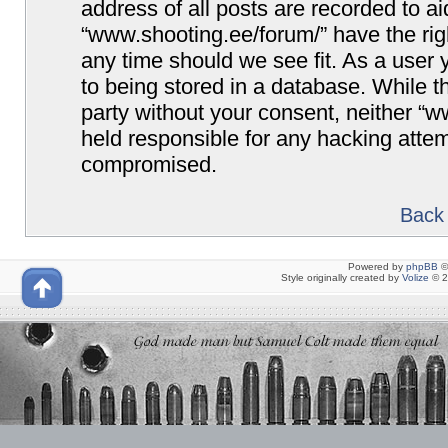
address of all posts are recorded to ai
“www.shooting.ee/forum/” have the righ
any time should we see fit. As a user
to being stored in a database. While th
party without your consent, neither “
held responsible for any hacking attem
compromised.
Back 
Powered by
phpBB
©
Style originally created by
Volize
© 2