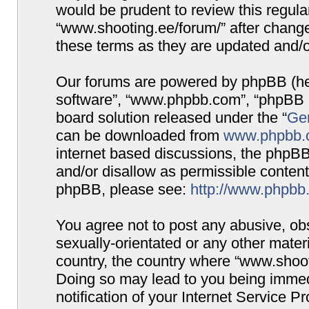
would be prudent to review this regula
“www.shooting.ee/forum/” after chang
these terms as they are updated and/
Our forums are powered by phpBB (here
software”, “www.phpbb.com”, “phpBB G
board solution released under the “
Gen
can be downloaded from
www.phpbb.
internet based discussions, the phpBB
and/or disallow as permissible content
phpBB, please see:
http://www.phpbb
You agree not to post any abusive, obs
sexually-orientated or any other materi
country, the country where “www.shooti
Doing so may lead to you being immed
notification of your Internet Service P