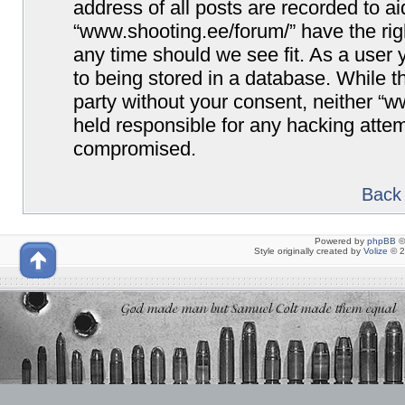
address of all posts are recorded to ai
“www.shooting.ee/forum/” have the righ
any time should we see fit. As a user
to being stored in a database. While th
party without your consent, neither “
held responsible for any hacking attem
compromised.
Back 
Powered by
phpBB
©
Style originally created by
Volize
© 2