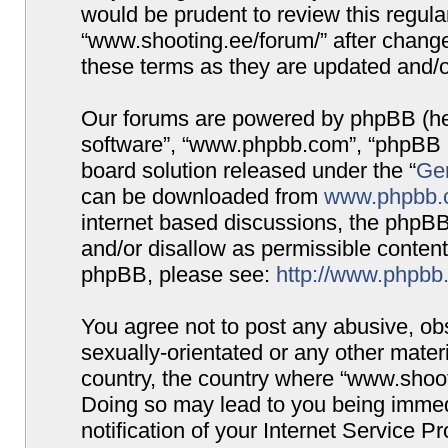
would be prudent to review this regula
“www.shooting.ee/forum/” after chang
these terms as they are updated and/
Our forums are powered by phpBB (here
software”, “www.phpbb.com”, “phpBB G
board solution released under the “
Gen
can be downloaded from
www.phpbb.
internet based discussions, the phpBB
and/or disallow as permissible content
phpBB, please see:
http://www.phpbb
You agree not to post any abusive, obs
sexually-orientated or any other materi
country, the country where “www.shooti
Doing so may lead to you being immed
notification of your Internet Service P