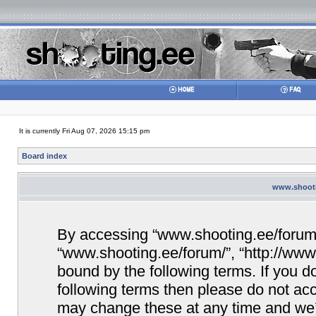
It is currently Fri Aug 07, 2026 15:15 pm
Board index
www.shootin
By accessing “www.shooting.ee/forum/” 
“www.shooting.ee/forum/”, “http://www.
bound by the following terms. If you do
following terms then please do not a
may change these at any time and we’ll