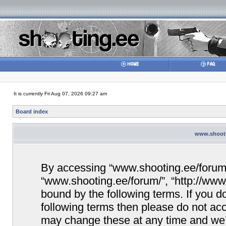
It is currently Fri Aug 07, 2026 09:27 am
Board index
www.shootin
By accessing “www.shooting.ee/forum/” 
“www.shooting.ee/forum/”, “http://www.
bound by the following terms. If you do
following terms then please do not a
may change these at any time and we’ll