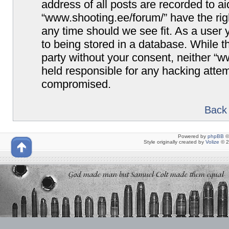
address of all posts are recorded to ai
“www.shooting.ee/forum/” have the righ
any time should we see fit. As a user
to being stored in a database. While th
party without your consent, neither “
held responsible for any hacking attem
compromised.
Back 
Powered by
phpBB
©
Style originally created by
Volize
© 2