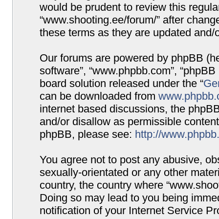
would be prudent to review this regula
“www.shooting.ee/forum/” after chang
these terms as they are updated and/
Our forums are powered by phpBB (here
software”, “www.phpbb.com”, “phpBB G
board solution released under the “
Gen
can be downloaded from
www.phpbb.
internet based discussions, the phpBB
and/or disallow as permissible content
phpBB, please see:
http://www.phpbb
You agree not to post any abusive, obs
sexually-orientated or any other materi
country, the country where “www.shooti
Doing so may lead to you being immed
notification of your Internet Service P