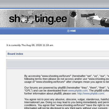
It is currently Thu Aug 06, 2026 11:18 am
Board index
By accessing “www.shooting.ee/forum/” (hereinafter “we”, “us”, “our”, “ww
following terms then please do not access and/or use “www.shooting.ee/f
usage of “www.shooting.ee/forum/” after changes mean you agree to be
Our forums are powered by phpBB (hereinafter “they”, “them”, “their”, 
“GPL”) and can be downloaded from
www.phpbb.com
. The phpBB softwa
further information about phpBB, please see:
http://www.phpbb.com/
.
You agree not to post any abusive, obscene, vulgar, slanderous, hateful,
International Law. Doing so may lead to you being immediately and perman
conditions. You agree that “www.shooting.ee/forum/” have the right to re
information will not be disclosed to any third party without your consen