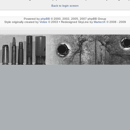
Back to login screen
Powered by
phpBB
© 2000, 2002, 2005, 2007 phpBB Group
Style originally created by
Volize
© 2003 • Redesigned SkyLine by
MartectX
© 2008 - 2009