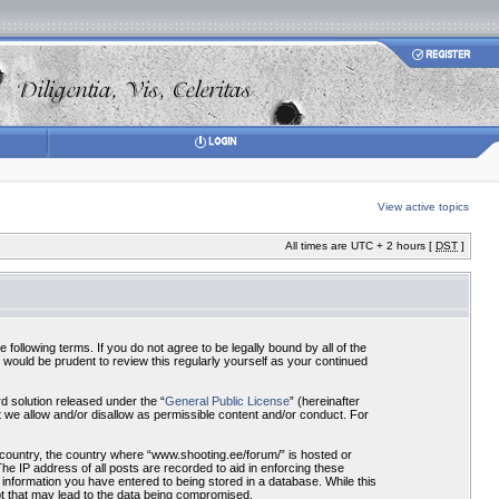
View active topics
All times are UTC + 2 hours [
DST
]
ollowing terms. If you do not agree to be legally bound by all of the
would be prudent to review this regularly yourself as your continued
 solution released under the “
General Public License
” (hereinafter
 we allow and/or disallow as permissible content and/or conduct. For
r country, the country where “www.shooting.ee/forum/” is hosted or
he IP address of all posts are recorded to aid in enforcing these
 information you have entered to being stored in a database. While this
pt that may lead to the data being compromised.