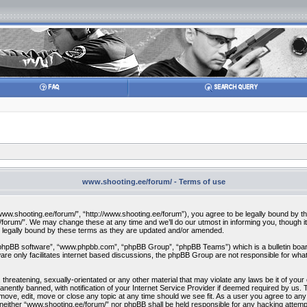
www.shooting.ee/forum/ - Terms of use
w.shooting.ee/forum/”, “http://www.shooting.ee/forum”), you agree to be legally bound by the f
orum/”. We may change these at any time and we’ll do our utmost in informing you, though it 
 legally bound by these terms as they are updated and/or amended.
“phpBB software”, “www.phpbb.com”, “phpBB Group”, “phpBB Teams”) which is a bulletin board
re only facilitates internet based discussions, the phpBB Group are not responsible for what
 threatening, sexually-orientated or any other material that may violate any laws be it of you
ently banned, with notification of your Internet Service Provider if deemed required by us. T
move, edit, move or close any topic at any time should we see fit. As a user you agree to any
t, neither “www.shooting.ee/forum/” nor phpBB shall be held responsible for any hacking attem