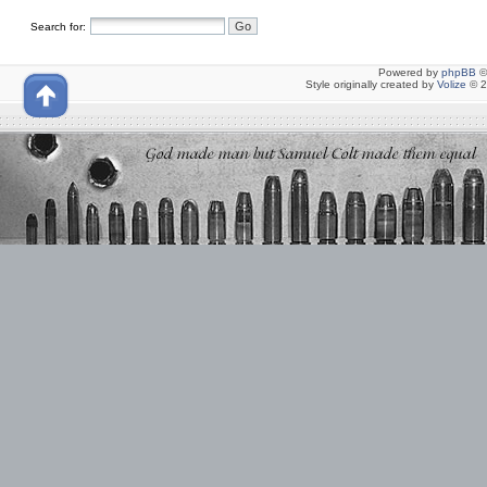
Search for:
Powered by
phpBB
©
Style originally created by
Volize
© 2