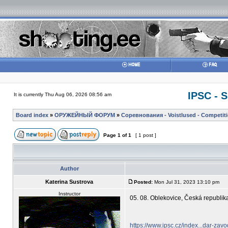
IPSC - 
It is currently Thu Aug 06, 2026 08:56 am
Board index
»
ОРУЖЕЙНЫЙ ФОРУМ
»
Соревнования - Voistlused - Competit
Page
1
of
1
[ 1 post ]
Author
Katerina Sustrova
Posted:
Mon Jul 31, 2023 13:10 pm
Instructor
05. 08. Oblekovice, Česká repub
https://www.ipsc.cz/index...dar-zav