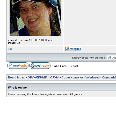
Joined:
Tue Nov 13, 2007 13:11 pm
Posts:
92
Top
Display posts from previous:
Page
1
of
1
[ 1 post ]
Board index
»
ОРУЖЕЙНЫЙ ФОРУМ
»
Соревнования - Voistlused - Competit
Who is online
Users browsing this forum: No registered users and 73 guests