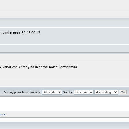
o zvonite mne: 53 45 99 17
j vklad v to, chtoby nash tir stal bolee komfortnym.
Display posts from previous:
Sort by
ions