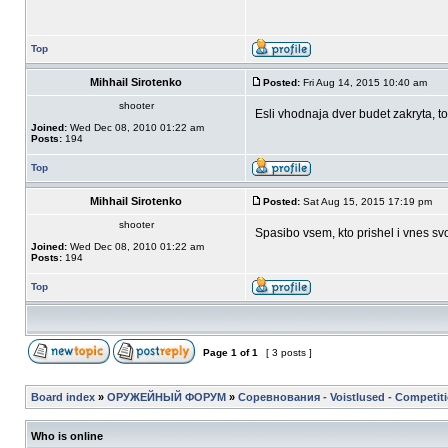
Top
Mihhail Sirotenko
Posted:
Fri Aug 14, 2015 10:40 am
shooter
Esli vhodnaja dver budet zakryta, t
Joined:
Wed Dec 08, 2010 01:22 am
Posts:
194
Top
Mihhail Sirotenko
Posted:
Sat Aug 15, 2015 17:19 pm
shooter
Spasibo vsem, kto prishel i vnes svo
Joined:
Wed Dec 08, 2010 01:22 am
Posts:
194
Top
Page
1
of
1
[ 3 posts ]
Board index
»
ОРУЖЕЙНЫЙ ФОРУМ
»
Соревнования - Voistlused - Competit
Who is online