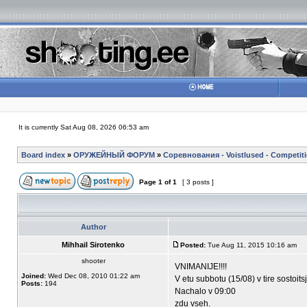
It is currently Sat Aug 08, 2026 06:53 am
Board index
»
ОРУЖЕЙНЫЙ ФОРУМ
»
Соревнования - Voistlused - Competit
Page
1
of
1
[ 3 posts ]
Author
Mihhail Sirotenko
Posted:
Tue Aug 11, 2015 10:16 am
shooter
VNIMANIJE!!!!
Joined:
Wed Dec 08, 2010 01:22 am
V etu subbotu (15/08) v tire sostoit
Posts:
194
Nachalo v 09:00
zdu vseh.