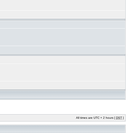
All times are UTC + 2 hours [
DST
]