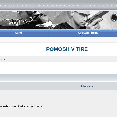
POMOSH V TIRE
ions
Message
sja subbotnik. Cel - remont vala