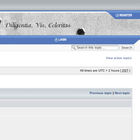
View active topics
All times are UTC + 2 hours [
DST
]
Previous topic
|
Next topic