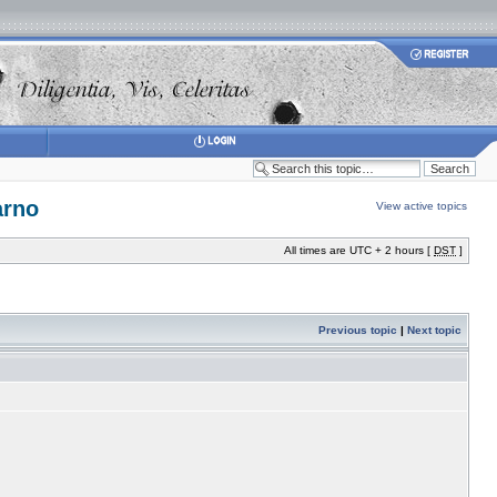
arno
View active topics
All times are UTC + 2 hours [
DST
]
Previous topic
|
Next topic