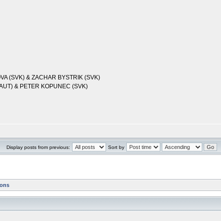
OVA (SVK) & ZACHAR BYSTRIK (SVK)
(AUT) & PETER KOPUNEC (SVK)
Display posts from previous:
Sort by
ions