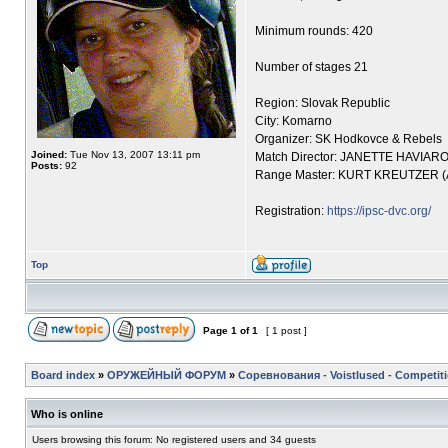
Minimum rounds: 420
Number of stages 21
Region: Slovak Republic
City: Komarno
Organizer: SK Hodkovce & Rebels
Joined:
Tue Nov 13, 2007 13:11 pm
Match Director: JANETTE HAVIAR
Posts:
92
Range Master: KURT KREUTZER 
Registration:
https://ipsc-dvc.org/
Top
Page
1
of
1
[ 1 post ]
Board index
»
ОРУЖЕЙНЫЙ ФОРУМ
»
Соревнования - Voistlused - Competit
Who is online
Users browsing this forum: No registered users and 34 guests