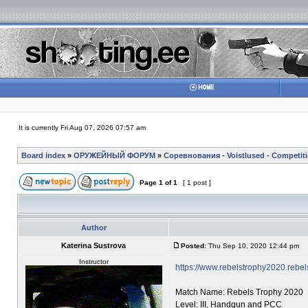
It is currently Fri Aug 07, 2026 07:57 am
Board index
»
ОРУЖЕЙНЫЙ ФОРУМ
»
Соревнования - Voistlused - Competit
Page
1
of
1
[ 1 post ]
Author
Katerina Sustrova
Posted:
Thu Sep 10, 2020 12:44 pm
Instructor
https://www.rebelstrophy2020.rebe
Match Name: Rebels Trophy 2020
Level: III, Handgun and PCC