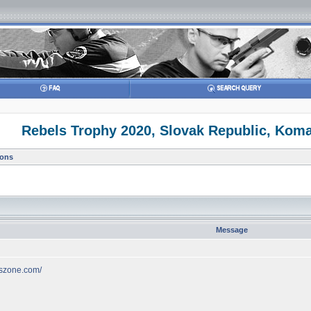
Rebels Trophy 2020, Slovak Republic, Kom
ions
Message
lszone.com/